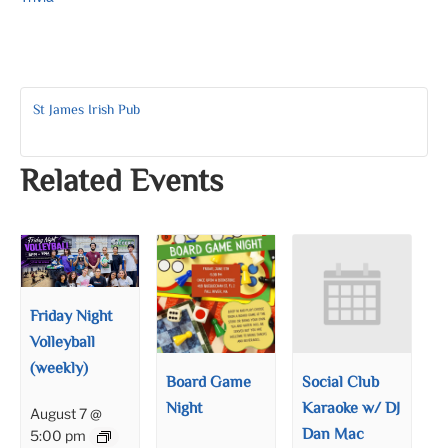
St James Irish Pub
Related Events
Friday Night
Volleyball
(weekly)
Board Game
Social Club
Night
Karaoke w/ DJ
August 7 @
Dan Mac
5:00 pm