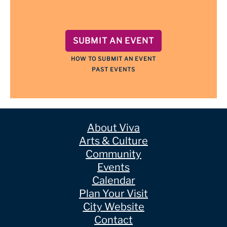
SUBMIT AN EVENT
HOW TO SUBMIT AN EVENT
PAST EVENTS
About Viva
Arts & Culture
Community
Events
Calendar
Plan Your Visit
City Website
Contact