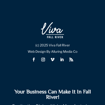
(c) 2025 Viva Fall River
Web Design By Alluring Media Co
Your Business Can Make It In Fall
River!