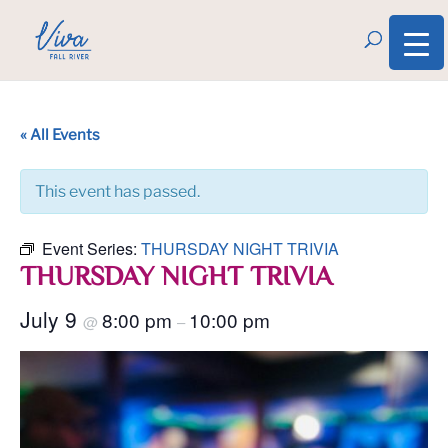
« All Events
This event has passed.
Event Series:
THURSDAY NIGHT TRIVIA
THURSDAY NIGHT TRIVIA
July 9
8:00 pm
10:00 pm
@
–