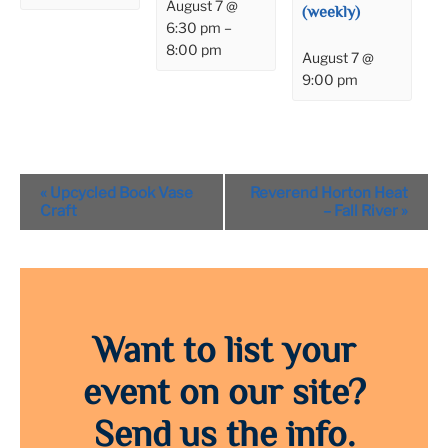
August 7 @
(weekly)
6:30 pm
–
8:00 pm
August 7 @
9:00 pm
Event
«
Upcycled Book Vase
Reverend Horton Heat
Navigation
Craft
– Fall River
»
Want to list your
event on our site?
Send us the info.