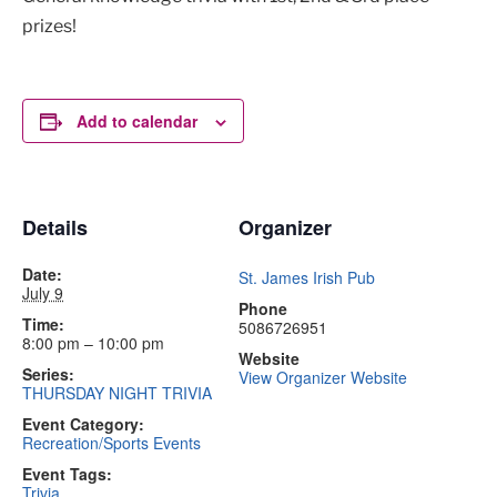
prizes!
Add to calendar
Details
Organizer
Date:
St. James Irish Pub
July 9
Phone
Time:
5086726951
8:00 pm – 10:00 pm
Website
Series:
View Organizer Website
THURSDAY NIGHT TRIVIA
Event Category:
Recreation/Sports Events
Event Tags:
Trivia