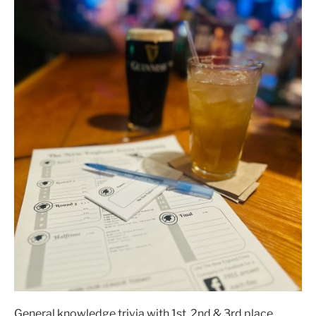
General knowledge trivia with 1st, 2nd & 3rd place