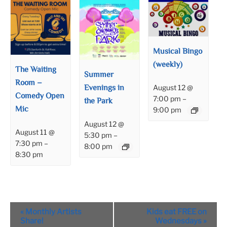
Musical Bingo
(weekly)
The Waiting
Summer
Room –
Evenings in
August 12 @
Comedy Open
7:00 pm
–
the Park
Mic
9:00 pm
August 12 @
August 11 @
5:30 pm
–
7:30 pm
–
8:00 pm
8:30 pm
Event
«
Monthly Artists
Kids eat FREE on
Navigation
Share!
Wednesdays
»