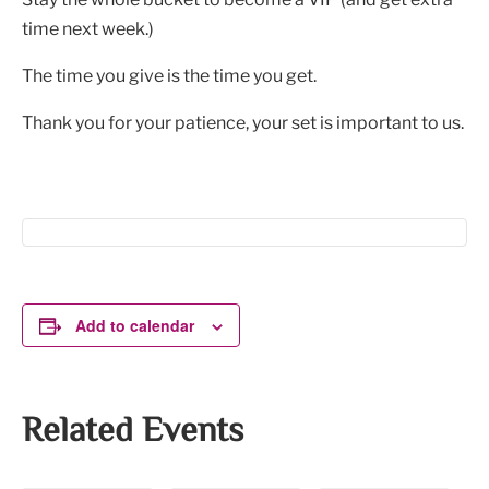
time next week.)
The time you give is the time you get.
Thank you for your patience, your set is important to us.
Add to calendar
Related Events