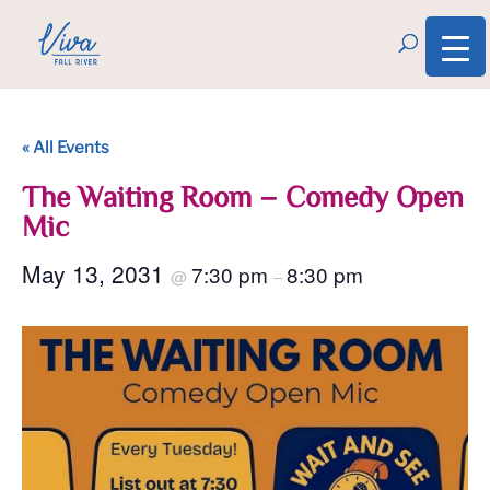
« All Events
The Waiting Room – Comedy Open
Mic
May 13, 2031
7:30 pm
8:30 pm
@
–