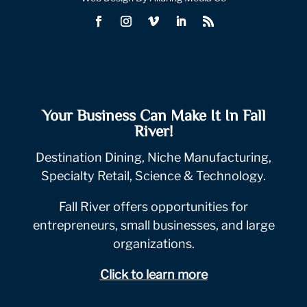
Your Business Can Make It In Fall
River!
Destination Dining, Niche Manufacturing,
Specialty Retail, Science & Technology.
Fall River offers opportunities for
entrepreneurs, small businesses, and large
organizations.
Click to learn more