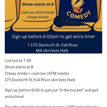
List out at 7:30
Show starts at 8
Cheap drinks + cash bar (ATM inside)
175 Danforth St, Fall River (AmVets Hall)
Sign up before 8:00 to get put “in the bucket” and get
extra time!
Stay the whole bucket to become a VIP (and get extra