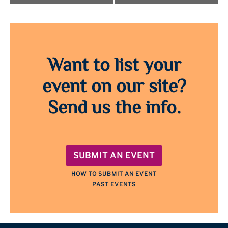
Want to list your
event on our site?
Send us the info.
SUBMIT AN EVENT
HOW TO SUBMIT AN EVENT
PAST EVENTS