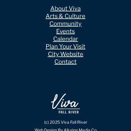
About Viva
Arts & Culture
Community
Events
Calendar
Plan Your Visit
City Website
Contact
(c) 2025 Viva Fall River
Web Design By Alluring Media Co