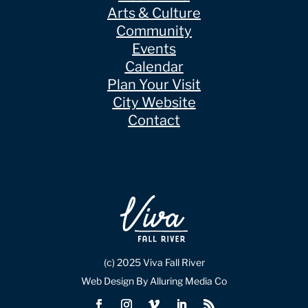
Arts & Culture
Community
Events
Calendar
Plan Your Visit
City Website
Contact
(c) 2025 Viva Fall River
Web Design By Alluring Media Co