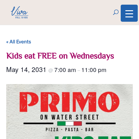
« All Events
Kids eat FREE on Wednesdays
May 14, 2031
7:00 am
11:00 pm
@
–