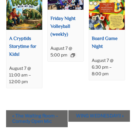
Friday Night
Volleyball
(weekly)
A Cryptids
Board Game
Storytime for
Night
August 7 @
Kids!
5:00 pm
August 7 @
6:30 pm
–
August 7 @
8:00 pm
11:00 am
–
12:00 pm
Event
«
The Waiting Room –
WING WEDNESDAY!!
»
Navigation
Comedy Open Mic