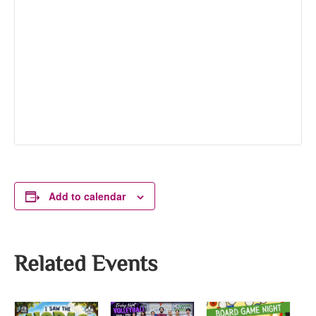
Add to calendar
Related Events