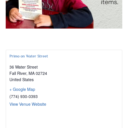
Primo on Water Street
36 Water Street
Fall River
,
MA
02724
United States
+ Google Map
(774) 930-0393
View Venue Website