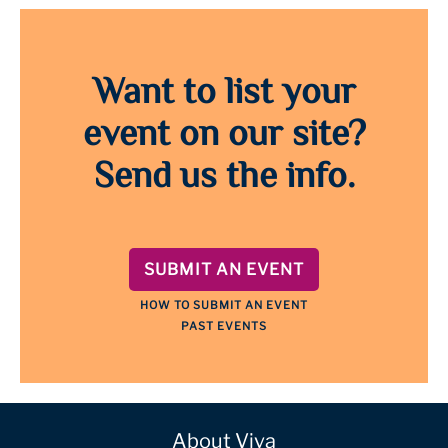
Want to list your
event on our site?
Send us the info.
SUBMIT AN EVENT
HOW TO SUBMIT AN EVENT
PAST EVENTS
About Viva