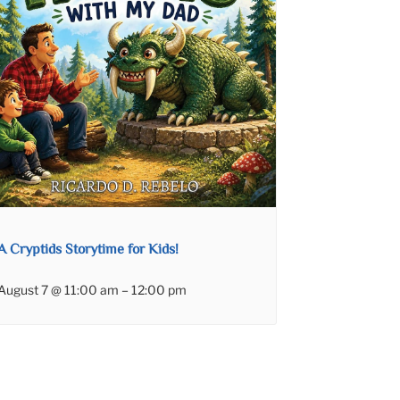
A Cryptids Storytime for Kids!
August 7 @ 11:00 am
–
12:00 pm