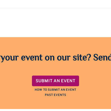
 your event on our site? Send
SUBMIT AN EVENT
HOW TO SUBMIT AN EVENT
PAST EVENTS