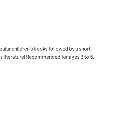
pular children’s books followed by a short
’s literature! Recommended for ages 3 to 5.