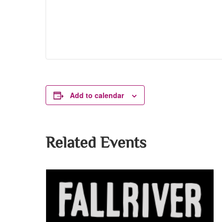
Add to calendar
Related Events