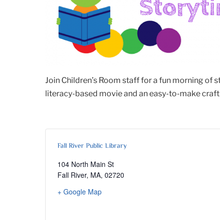
Join Children’s Room staff for a fun morning of 
literacy-based movie and an easy-to-make craft. 
Fall River Public Library
104 North Main St
Fall River, MA
,
02720
+ Google Map