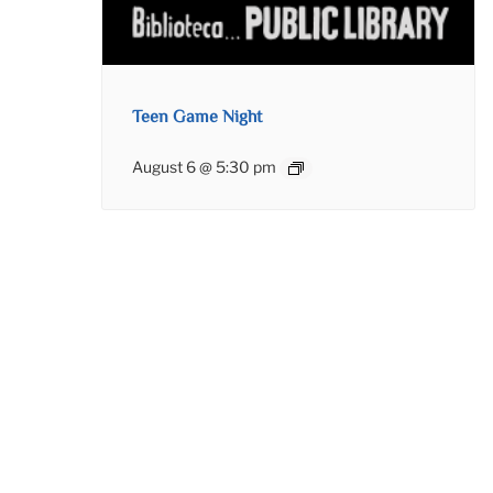
Teen Game Night
August 6 @ 5:30 pm