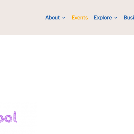
About
Events
Explore
Bus