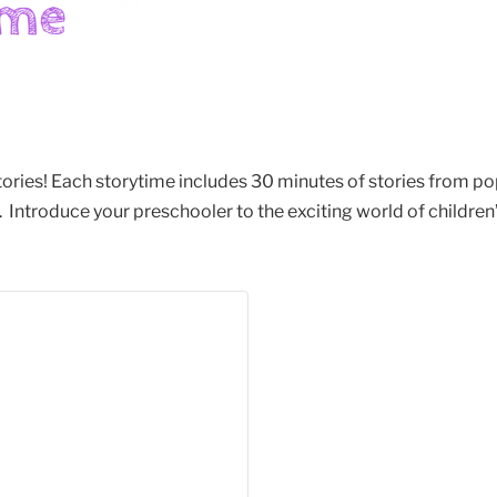
stories! Each storytime includes 30 minutes of stories from po
Introduce your preschooler to the exciting world of children