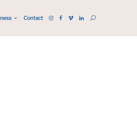
iness
Contact