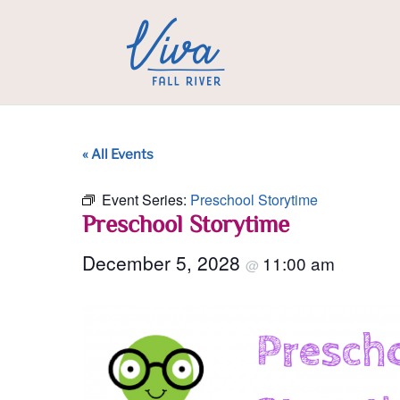
« All Events
Event Series:
Preschool Storytime
Preschool Storytime
December 5, 2028
11:00 am
@