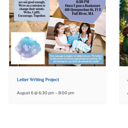
Letter Writing Project
August 6 @ 6:30 pm
–
8:00 pm