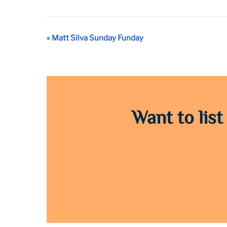
Event
«
Matt Silva Sunday Funday
Navigation
Want to list