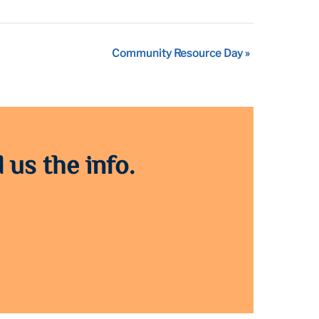
Community Resource Day
»
 us the info.