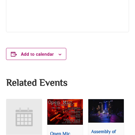
Add to calendar
Related Events
Assembly of
Open Mic