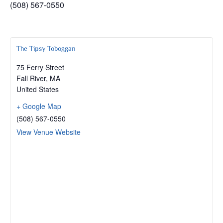
(508) 567-0550
The Tipsy Toboggan
75 Ferry Street
Fall River
,
MA
United States
+ Google Map
(508) 567-0550
View Venue Website