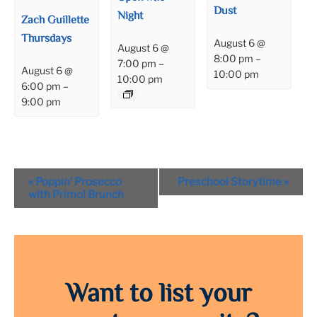
Dust
Night
Zach Guillette
Thursdays
August 6 @
August 6 @
8:00 pm
–
7:00 pm
–
August 6 @
10:00 pm
10:00 pm
6:00 pm
–
9:00 pm
Event
«
Poppin’ Prosecco
Preschool Storytime
»
Navigation
with Primo! Brunch
Want to list your