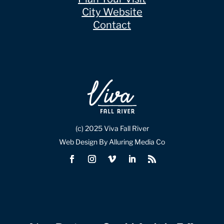
City Website
Contact
(c) 2025 Viva Fall River
Web Design By Alluring Media Co