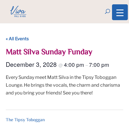
« All Events
Matt Silva Sunday Funday
December 3, 2028
4:00 pm
7:00 pm
@
–
Every Sunday meet Matt Silva in the Tipsy Toboggan
Lounge. He brings the vocals, the charm and charisma
and you bring your friends! See you there!
The Tipsy Toboggan