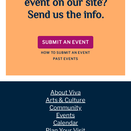
event on our site?
Send us the info.
SUBMIT AN EVENT
HOW TO SUBMIT AN EVENT
PAST EVENTS
About Viva
Arts & Culture
Community
Events
Calendar
Plan Your Visit