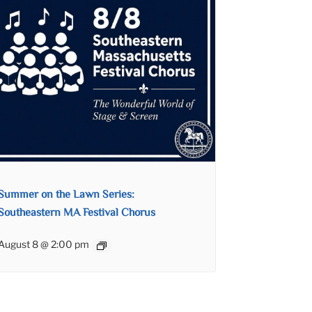
Summer on the Lawn Series:
Southeastern MA Festival Chorus
August 8 @ 2:00 pm