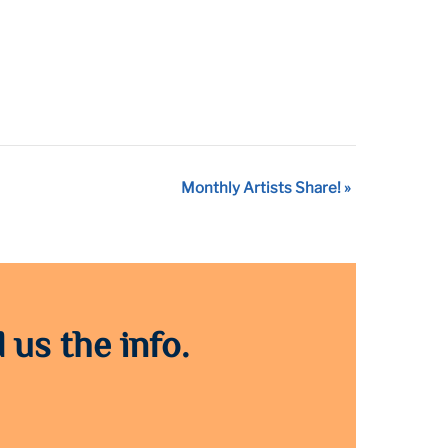
Monthly Artists Share!
»
 us the info.