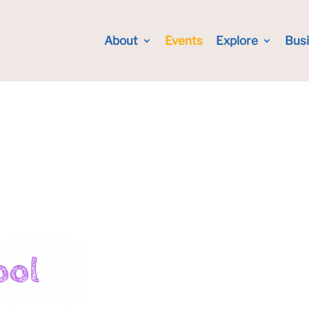
About
Events
Explore
Bus