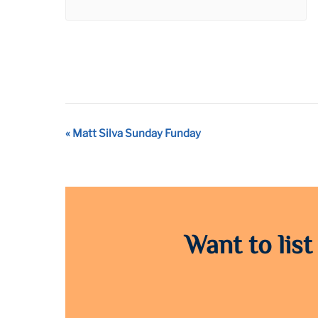
Event
«
Matt Silva Sunday Funday
Navigation
Want to list