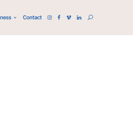
iness
Contact