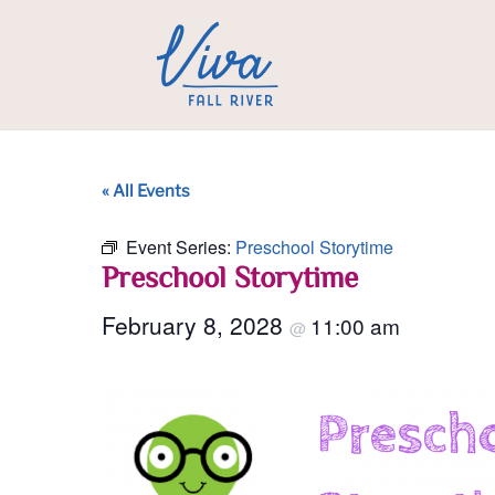
« All Events
Event Series:
Preschool Storytime
Preschool Storytime
February 8, 2028
11:00 am
@