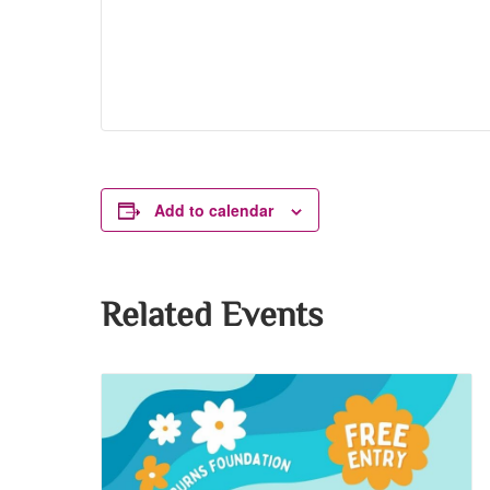
Add to calendar
Related Events