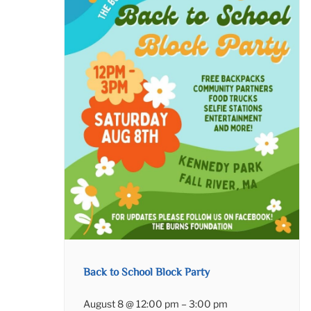
Back to School Block Party
August 8 @ 12:00 pm
–
3:00 pm