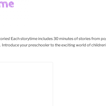
stories! Each storytime includes 30 minutes of stories from po
Introduce your preschooler to the exciting world of children