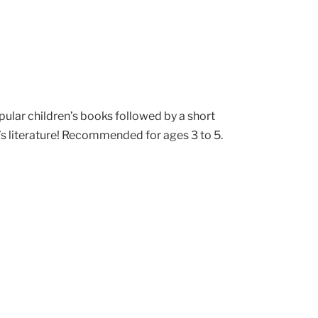
pular children’s books followed by a short
’s literature! Recommended for ages 3 to 5.