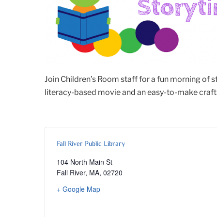
Join Children’s Room staff for a fun morning of 
literacy-based movie and an easy-to-make craft. 
Fall River Public Library
104 North Main St
Fall River, MA
,
02720
+ Google Map