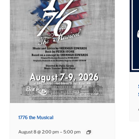
1776 the Musical
August 8 @ 2:00 pm
–
5:00 pm