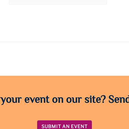
 your event on our site? Send
SUBMIT AN EVENT