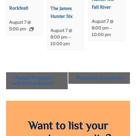
Fall River
Rockfest!
The James
Hunter Six
August 7 @
August 7 @
8:00 pm
–
5:00 pm
August 7 @
10:00 pm
8:00 pm
–
10:00 pm
Event
«
Poppin’ Prosecco
Preschool Storytime
»
Navigation
with Primo! Brunch
Want to list your