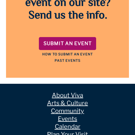
event on our site?
Send us the info.
SUBMIT AN EVENT
HOW TO SUBMIT AN EVENT
PAST EVENTS
About Viva
Arts & Culture
Community
Events
Calendar
Plan Your Visit