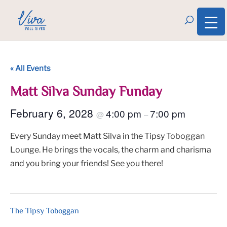
« All Events
Matt Silva Sunday Funday
February 6, 2028
4:00 pm
7:00 pm
@
–
Every Sunday meet Matt Silva in the Tipsy Toboggan
Lounge. He brings the vocals, the charm and charisma
and you bring your friends! See you there!
The Tipsy Toboggan