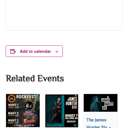
Add to calendar
Related Events
The James
Hunter Six –