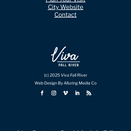
City Website
Contact
(c) 2025 Viva Fall River
Web Design By Alluring Media Co