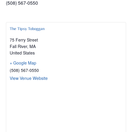
(508) 567-0550
The Tipsy Toboggan
75 Ferry Street
Fall River
,
MA
United States
+ Google Map
(508) 567-0550
View Venue Website