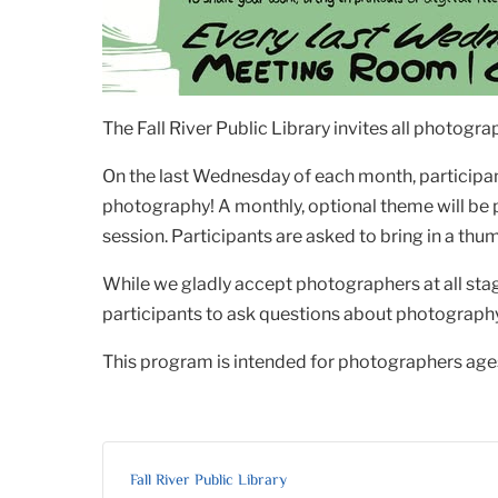
The Fall River Public Library invites all photog
On the last Wednesday of each month, participant
photography! A monthly, optional theme will be
session. Participants are asked to bring in a thum
While we gladly accept photographers at all sta
participants to ask questions about photography, 
This program is intended for photographers ages
Fall River Public Library