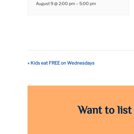
August 9 @ 2:00 pm
–
5:00 pm
Event
«
Kids eat FREE on Wednesdays
Navigation
Want to list