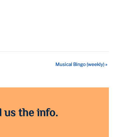
Musical Bingo (weekly)
»
 us the info.