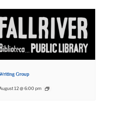
Writing Group
August 12 @ 6:00 pm