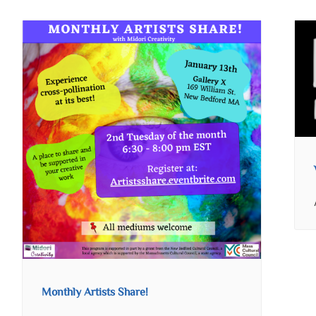
Monthly Artists Share!