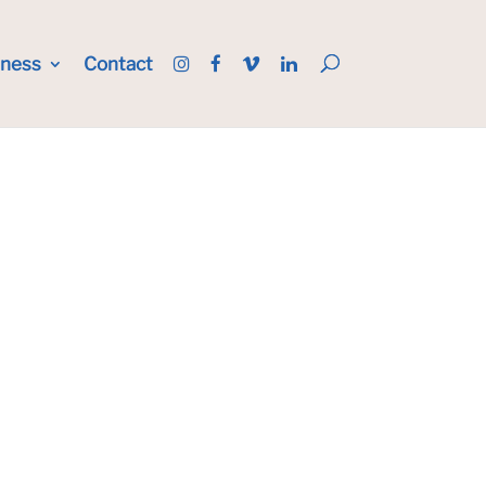
iness
Contact