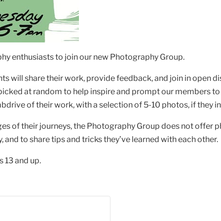
raphy enthusiasts to join our new Photography Group.
s will share their work, provide feedback, and join in open d
 picked at random to help inspire and prompt our members to
bdrive of their work, with a selection of 5-10 photos, if they 
ges of their journeys, the Photography Group does not offer
and to share tips and tricks they’ve learned with each other.
 13 and up.