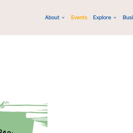
About
Events
Explore
Bus