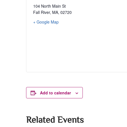
104 North Main St
Fall River, MA
,
02720
+ Google Map
Add to calendar
Related Events