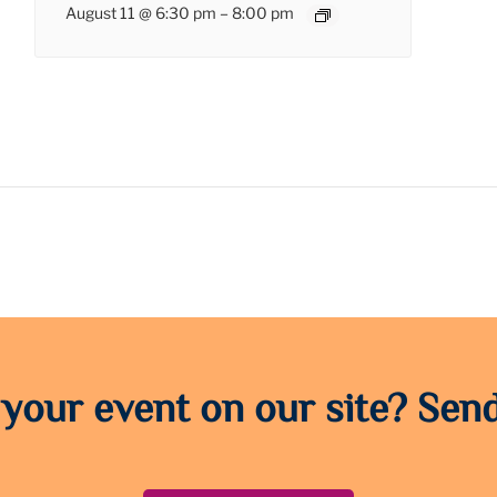
August 11 @ 6:30 pm
–
8:00 pm
 your event on our site? Send