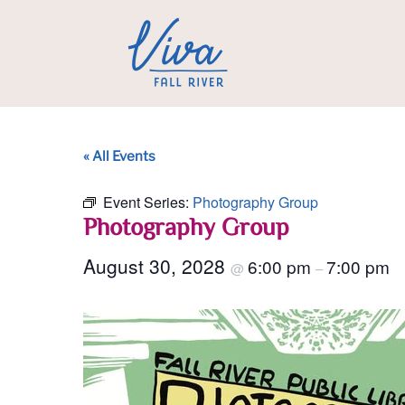
« All Events
Event Series:
Photography Group
Photography Group
August 30, 2028
6:00 pm
7:00 pm
@
–