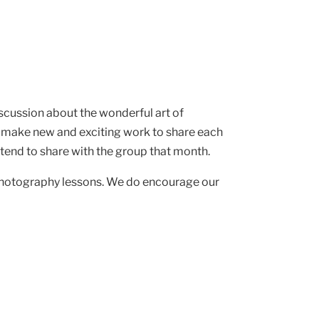
iscussion about the wonderful art of
 make new and exciting work to share each
intend to share with the group that month.
 photography lessons. We do encourage our