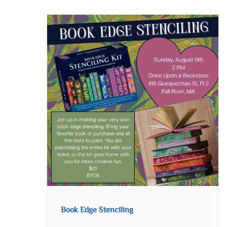
Book Edge Stenciling