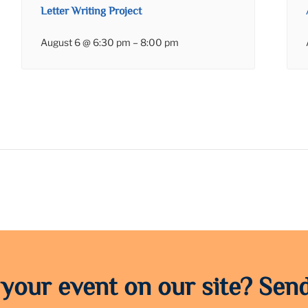
Letter Writing Project
August 6 @ 6:30 pm
–
8:00 pm
 your event on our site? Send