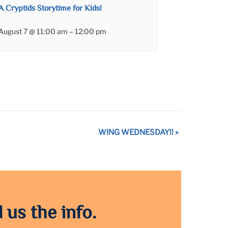
A Cryptids Storytime for Kids!
August 7 @ 11:00 am
–
12:00 pm
WING WEDNESDAY!!
»
 us the info.