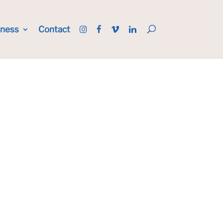
iness
Contact