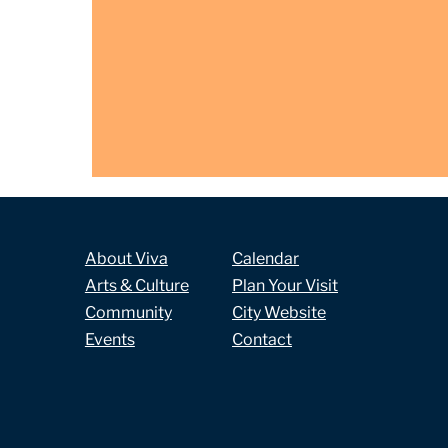
About Viva
Calendar
Arts & Culture
Plan Your Visit
Community
City Website
Events
Contact