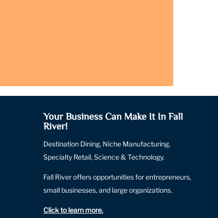
Your Business Can Make It In Fall
River!
Destination Dining, Niche Manufacturing,
Specialty Retail, Science & Technology.
Fall River offers opportunities for entrepreneurs,
small businesses, and large organizations.
Click to learn more
.