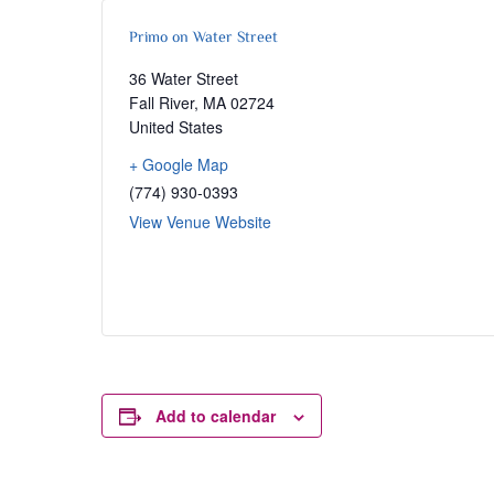
Primo on Water Street
36 Water Street
Fall River
,
MA
02724
United States
+ Google Map
(774) 930-0393
View Venue Website
Add to calendar