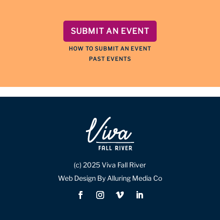
SUBMIT AN EVENT
HOW TO SUBMIT AN EVENT
PAST EVENTS
(c) 2025 Viva Fall River
Web Design By Alluring Media Co