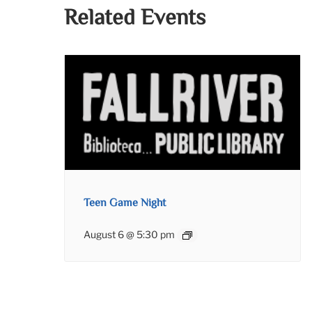
Related Events
Teen Game Night
August 6 @ 5:30 pm