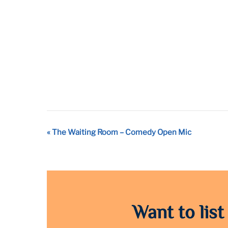
Event
«
The Waiting Room – Comedy Open Mic
Navigation
Want to list