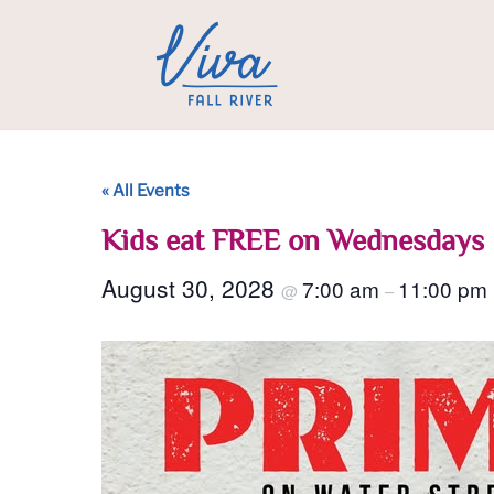
« All Events
Kids eat FREE on Wednesdays
August 30, 2028
7:00 am
11:00 pm
@
–