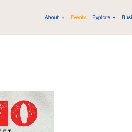
About
Events
Explore
Bus