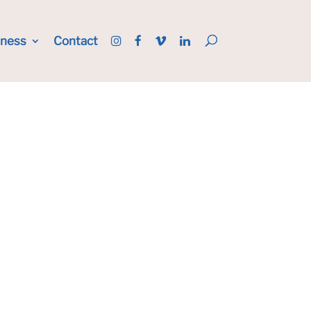
iness
Contact