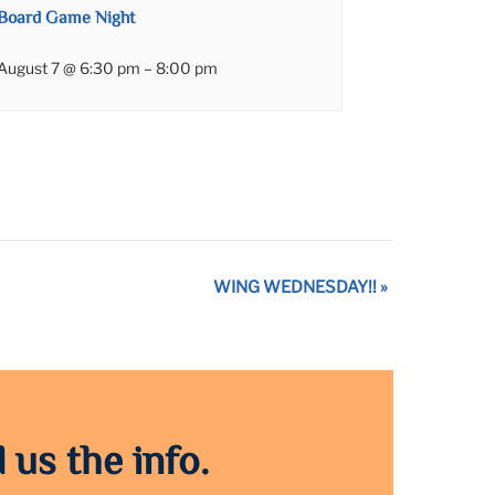
Board Game Night
August 7 @ 6:30 pm
–
8:00 pm
WING WEDNESDAY!!
»
 us the info.