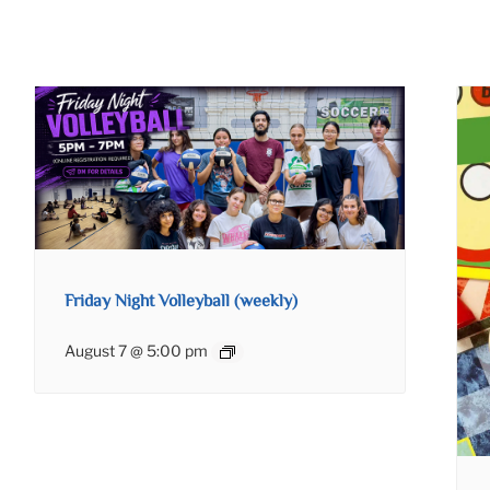
Friday Night Volleyball (weekly)
August 7 @ 5:00 pm