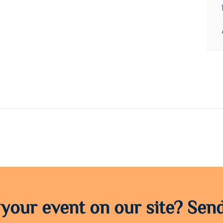
 your event on our site? Send