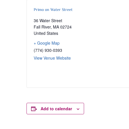
Primo on Water Street
36 Water Street
Fall River
,
MA
02724
United States
+ Google Map
(774) 930-0393
View Venue Website
Add to calendar