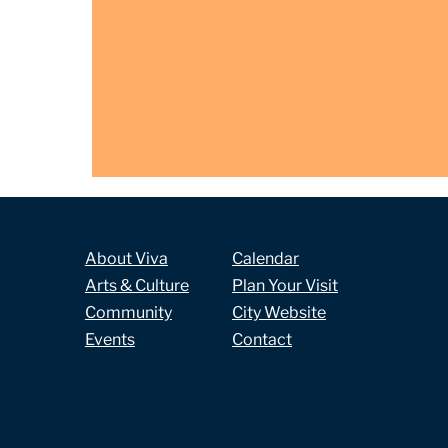
About Viva
Calendar
Arts & Culture
Plan Your Visit
Community
City Website
Events
Contact