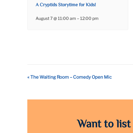
A Cryptids Storytime for Kids!
August 7 @ 11:00 am
–
12:00 pm
Event
«
The Waiting Room – Comedy Open Mic
Navigation
Want to list