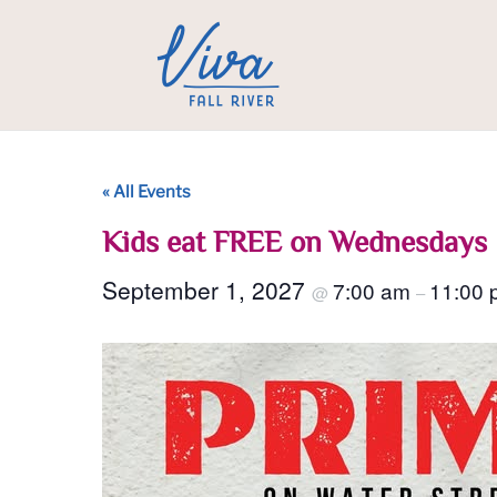
« All Events
Kids eat FREE on Wednesdays
September 1, 2027
7:00 am
11:00 
@
–