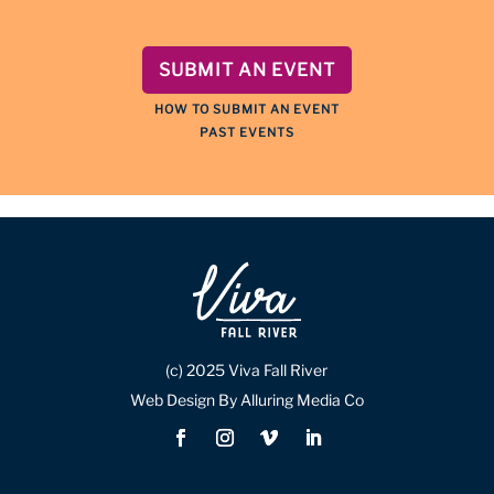
SUBMIT AN EVENT
HOW TO SUBMIT AN EVENT
PAST EVENTS
(c) 2025 Viva Fall River
Web Design By Alluring Media Co