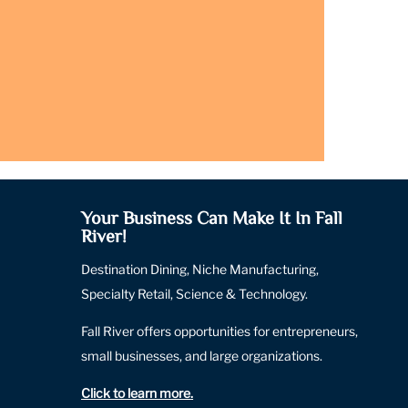
Your Business Can Make It In Fall
River!
Destination Dining, Niche Manufacturing,
Specialty Retail, Science & Technology.
Fall River offers opportunities for entrepreneurs,
small businesses, and large organizations.
Click to learn more
.