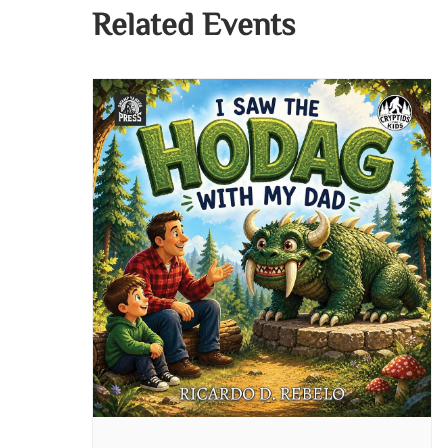
Related Events