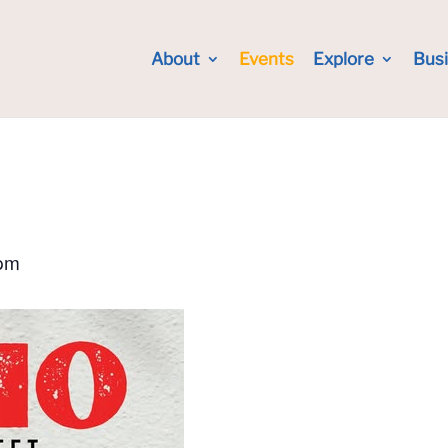
About
Events
Explore
Bus
pm