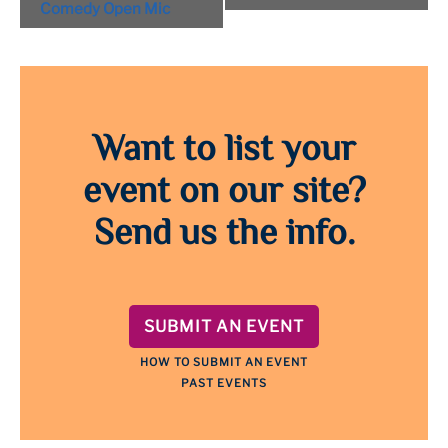
Navigation
Comedy Open Mic
Want to list your
event on our site?
Send us the info.
SUBMIT AN EVENT
HOW TO SUBMIT AN EVENT
PAST EVENTS