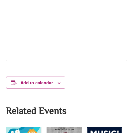
Add to calendar
Related Events