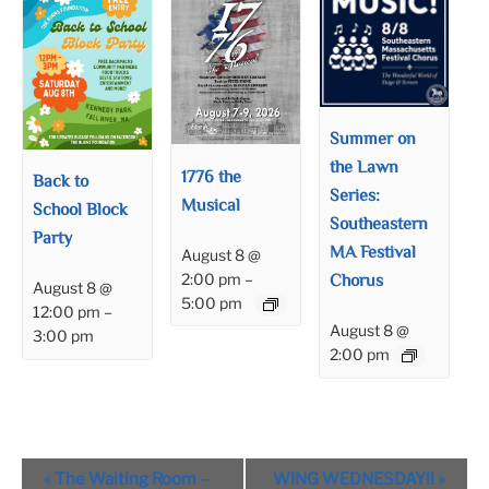
Summer on
the Lawn
1776 the
Back to
Series:
Musical
School Block
Southeastern
Party
MA Festival
August 8 @
Chorus
2:00 pm
–
August 8 @
5:00 pm
12:00 pm
–
August 8 @
3:00 pm
2:00 pm
Event
«
The Waiting Room –
WING WEDNESDAY!!
»