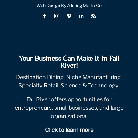
Web Design By Alluring Media Co
Your Business Can Make It In Fall
River!
Destination Dining, Niche Manufacturing,
Specialty Retail, Science & Technology.
Fall River offers opportunities for
entrepreneurs, small businesses, and large
organizations.
Click to learn more