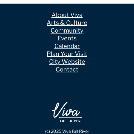
About Viva
Arts & Culture
Community
Events
Calendar
Plan Your Visit
City Website
Contact
(c) 2025 Viva Fall River