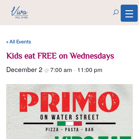
« All Events
Kids eat FREE on Wednesdays
December 2
7:00 am
11:00 pm
@
–