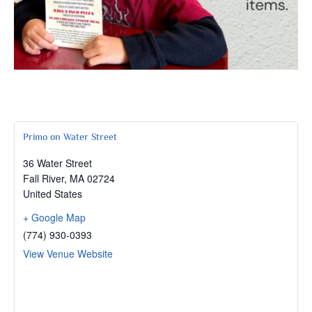
Primo on Water Street
36 Water Street
Fall River
,
MA
02724
United States
+ Google Map
(774) 930-0393
View Venue Website