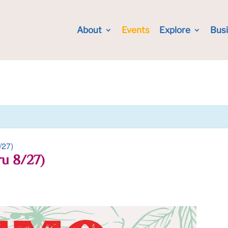
About
Events
Explore
Bus
/27)
ru 8/27)