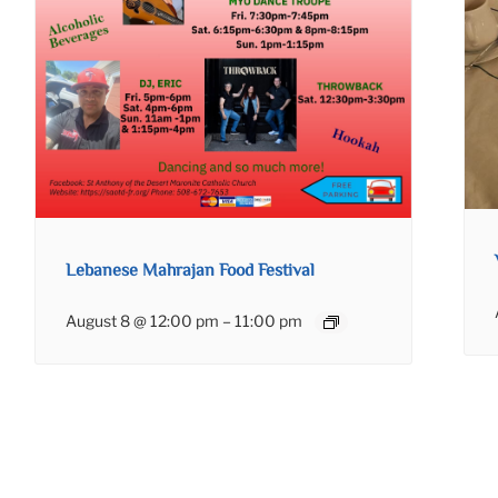
Lebanese Mahrajan Food Festival
August 8 @ 12:00 pm
–
11:00 pm