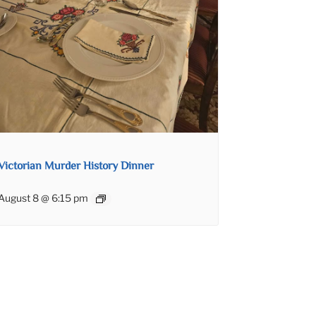
Victorian Murder History Dinner
August 8 @ 6:15 pm