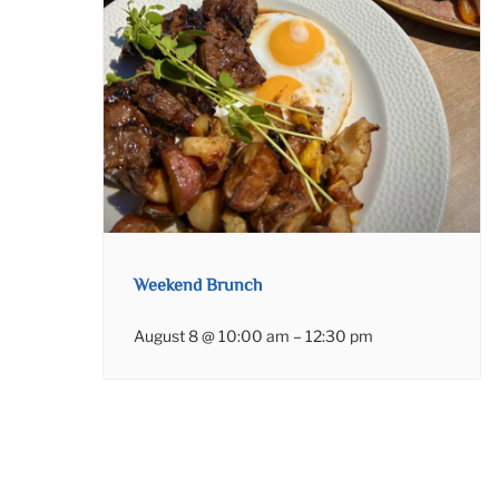
Weekend Brunch
August 8 @ 10:00 am
–
12:30 pm