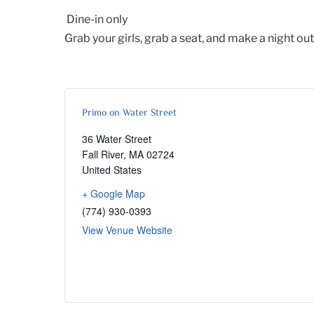
Dine-in only
Grab your girls, grab a seat, and make a night out 
Primo on Water Street
36 Water Street
Fall River
,
MA
02724
United States
+ Google Map
(774) 930-0393
View Venue Website