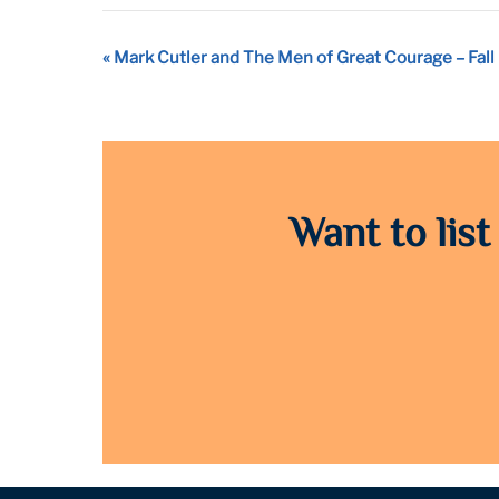
Event
«
Mark Cutler and The Men of Great Courage – Fall 
Navigation
Want to list