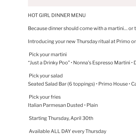
HOT GIRL DINNER MENU
Because dinner should come with a martini… or
Introducing your new Thursday ritual at Primo on
Pick your martini
“Just a Drinky Poo” • Nonna’s Espresso Martini • 
Pick your salad
Seated Salad Bar (6 toppings) • Primo House • C
Pick your fries
Italian Parmesan Dusted • Plain
Starting Thursday, April 30th
Available ALL DAY every Thursday