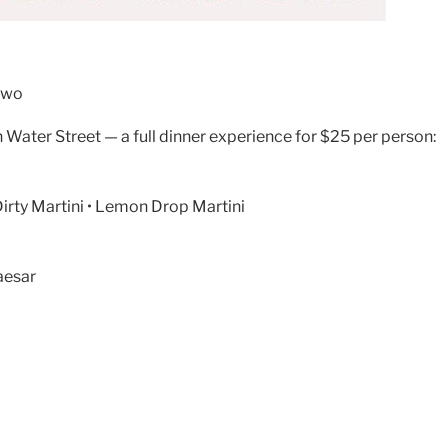
 two
 Water Street — a full dinner experience for $25 per person:
Dirty Martini • Lemon Drop Martini
aesar