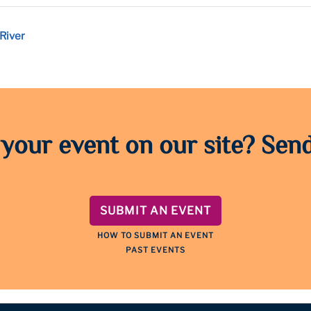
River
 your event on our site? Send
SUBMIT AN EVENT
HOW TO SUBMIT AN EVENT
PAST EVENTS