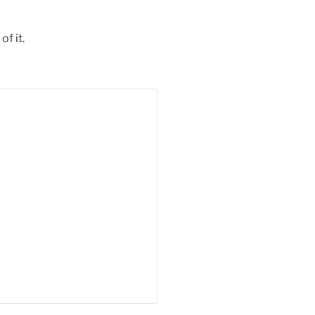
of it.