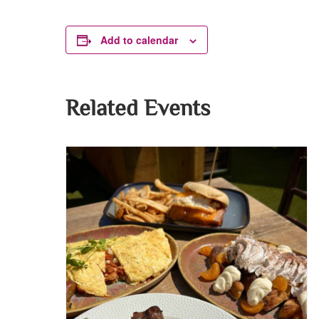
Add to calendar
Related Events