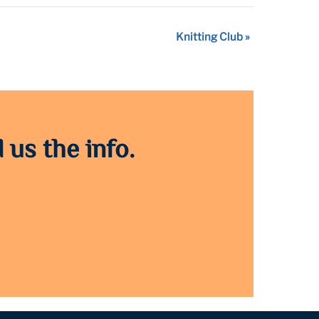
Knitting Club
»
 us the info.