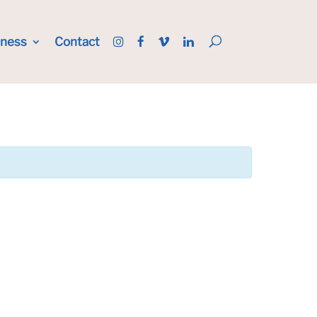
iness
Contact