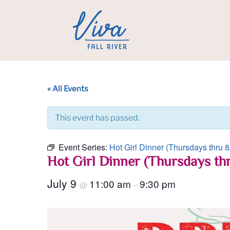
« All Events
This event has passed.
Event Series:
Hot Girl Dinner (Thursdays thru 8
Hot Girl Dinner (Thursdays th
July 9
11:00 am
9:30 pm
@
–