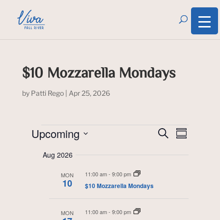
$10 Mozzarella Mondays
by
Patti Rego
|
Apr 25, 2026
Events
Event
Events
Upcoming
S
Search
S
Views
e
and
u
S
Navigati
a
Views
Aug 2026
m
Navigation
r
e
m
c
l
11:00 am
-
9:00 pm
a
MON
h
10
r
$10 Mozzarella Mondays
e
y
c
11:00 am
-
9:00 pm
MON
t