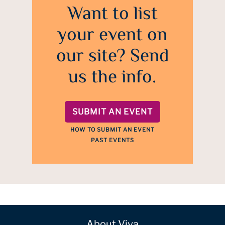
Want to list
your event on
our site? Send
us the info.
SUBMIT AN EVENT
HOW TO SUBMIT AN EVENT
PAST EVENTS
About Viva