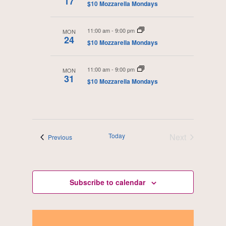
17
$10 Mozzarella Mondays
d
a
11:00 am
-
9:00 pm
MON
t
24
$10 Mozzarella Mondays
e
.
11:00 am
-
9:00 pm
MON
31
$10 Mozzarella Mondays
Today
Next
Events
Previous
Events
Subscribe to calendar