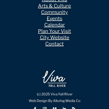
Arts & Culture
Community
Events
Calendar
Plan Your Visit
City Website
Contact
(c) 2025 Viva Fall River
Web Design By Alluring Media Co