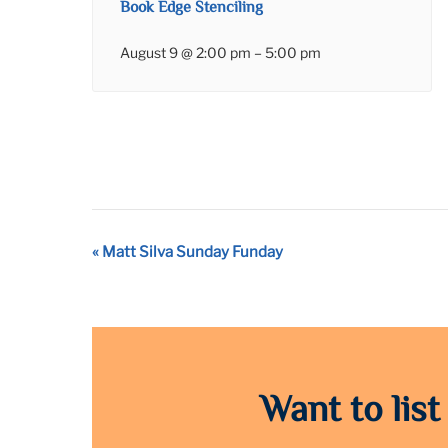
Book Edge Stenciling
August 9 @ 2:00 pm
–
5:00 pm
Event
«
Matt Silva Sunday Funday
Navigation
Want to list