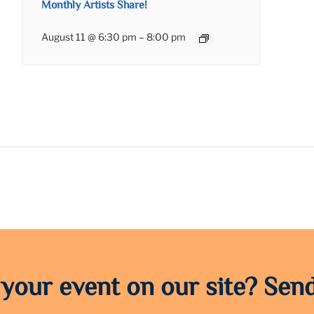
Monthly Artists Share!
August 11 @ 6:30 pm
–
8:00 pm
 your event on our site? Send