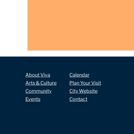
About Viva
Calendar
Arts & Culture
Plan Your Visit
Community
City Website
Events
Contact