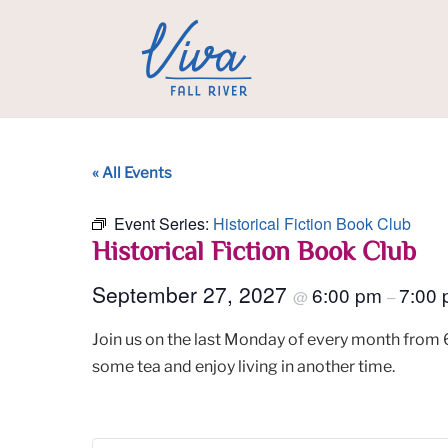
« All Events
Event Series:
Historical Fiction Book Club
Historical Fiction Book Club
September 27, 2027
6:00 pm
7:00
@
–
Join us on the last Monday of every month from 6
some tea and enjoy living in another time.