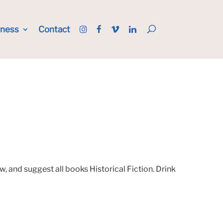
iness
Contact
, and suggest all books Historical Fiction. Drink