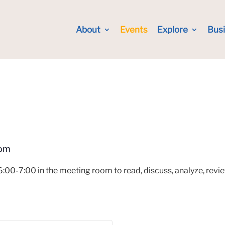
About
Events
Explore
Bus
 pm
:00-7:00 in the meeting room to read, discuss, analyze, review