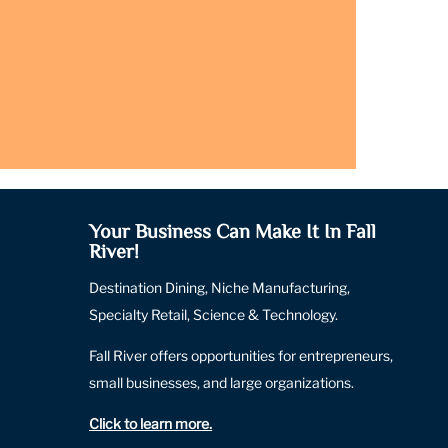
Your Business Can Make It In Fall
River!
Destination Dining, Niche Manufacturing,
Specialty Retail, Science & Technology.
Fall River offers opportunities for entrepreneurs,
small businesses, and large organizations.
Click to learn more
.