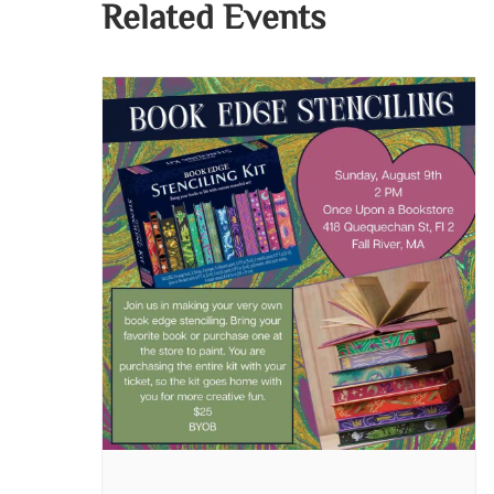
Related Events