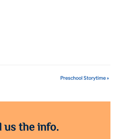
Preschool Storytime
»
 us the info.