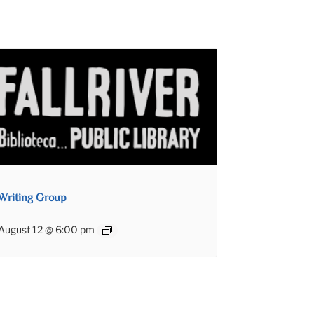
Writing Group
August 12 @ 6:00 pm