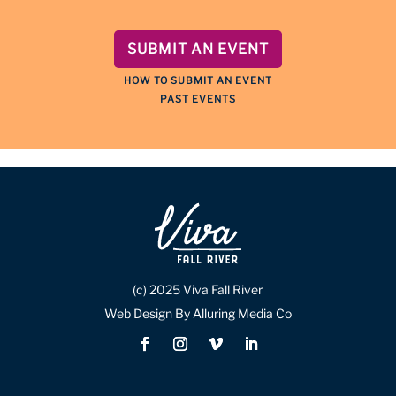
SUBMIT AN EVENT
HOW TO SUBMIT AN EVENT
PAST EVENTS
(c) 2025 Viva Fall River
Web Design By Alluring Media Co