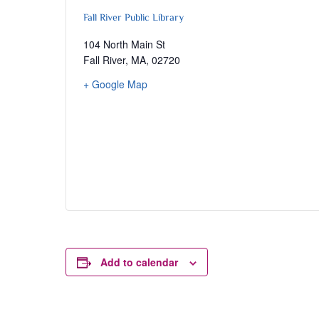
Fall River Public Library
104 North Main St
Fall River, MA
,
02720
+ Google Map
Add to calendar