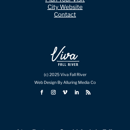
City Website
Contact
(c) 2025 Viva Fall River
Web Design By Alluring Media Co