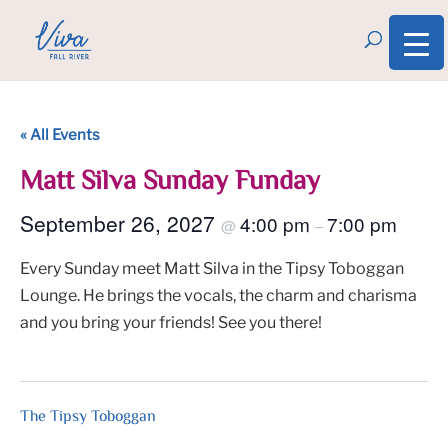
« All Events
Matt Silva Sunday Funday
September 26, 2027
4:00 pm
7:00 pm
@
–
Every Sunday meet Matt Silva in the Tipsy Toboggan
Lounge. He brings the vocals, the charm and charisma
and you bring your friends! See you there!
The Tipsy Toboggan