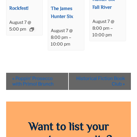
Fall River
Rockfest!
The James
Hunter Six
August 7 @
August 7 @
8:00 pm
–
5:00 pm
August 7 @
10:00 pm
8:00 pm
–
10:00 pm
Event
«
Poppin’ Prosecco
Historical Fiction Book
Navigation
with Primo! Brunch
Club
»
Want to list your