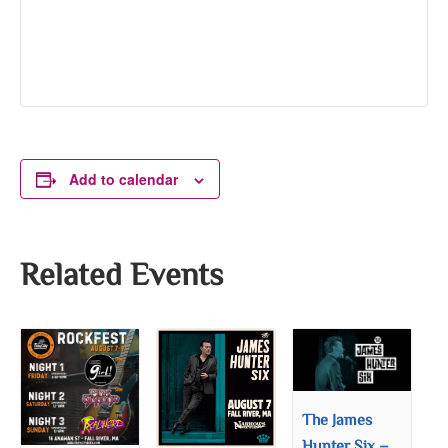
Add to calendar
Related Events
The James
Hunter Six –