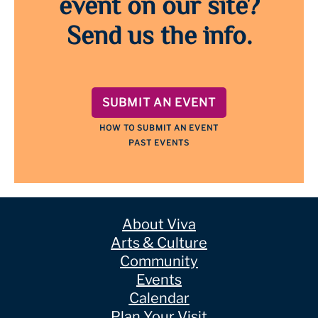
event on our site?
Send us the info.
SUBMIT AN EVENT
HOW TO SUBMIT AN EVENT
PAST EVENTS
About Viva
Arts & Culture
Community
Events
Calendar
Plan Your Visit