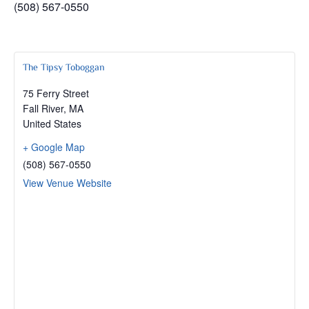
(508) 567-0550
The Tipsy Toboggan
75 Ferry Street
Fall River
,
MA
United States
+ Google Map
(508) 567-0550
View Venue Website