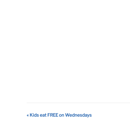
Event
«
Kids eat FREE on Wednesdays
Navigation