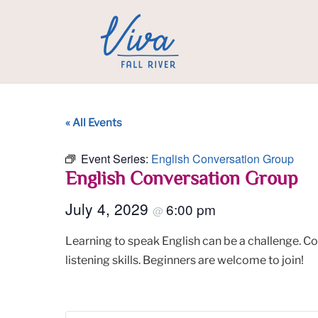
« All Events
Event Series:
English Conversation Group
English Conversation Group
July 4, 2029
6:00 pm
@
Learning to speak English can be a challenge. C
listening skills. Beginners are welcome to join!