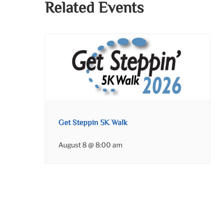
Related Events
Get Steppin 5K Walk
August 8 @ 8:00 am