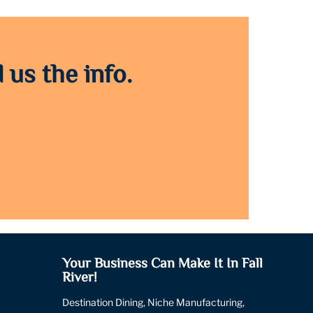
 us the info.
Your Business Can Make It In Fall
River!
Destination Dining, Niche Manufacturing,