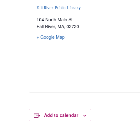
Fall River Public Library
104 North Main St
Fall River, MA
,
02720
+ Google Map
Add to calendar