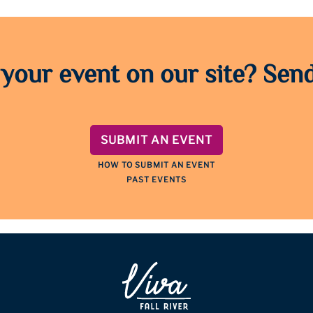
 your event on our site? Send
SUBMIT AN EVENT
HOW TO SUBMIT AN EVENT
PAST EVENTS