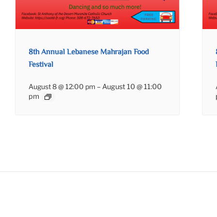
8th Annual Lebanese Mahrajan Food
Festival
August 8 @ 12:00 pm
–
August 10 @ 11:00
pm