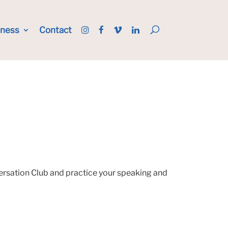
iness
Contact
versation Club and practice your speaking and