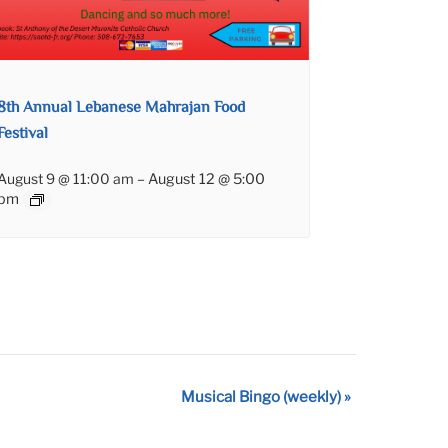
8th Annual Lebanese Mahrajan Food
Festival
August 9 @ 11:00 am
–
August 12 @ 5:00
pm
Musical Bingo (weekly)
»