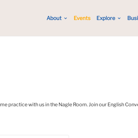
About
Events
Explore
Bus
ome practice with us in the Nagle Room. Join our English Con