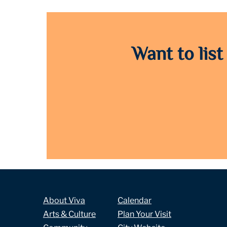
Want to list
About Viva
Calendar
Arts & Culture
Plan Your Visit