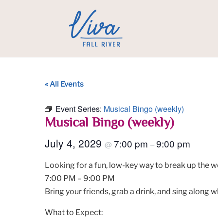
« All Events
Event Series:
Musical Bingo (weekly)
Musical Bingo (weekly)
July 4, 2029
7:00 pm
9:00 pm
@
–
Looking for a fun, low-key way to break up the w
7:00 PM – 9:00 PM
Bring your friends, grab a drink, and sing along w
What to Expect: