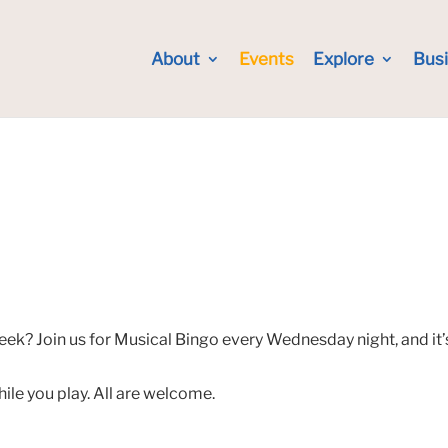
About
Events
Explore
Bus
eek? Join us for Musical Bingo every Wednesday night, and it’
hile you play. All are welcome.