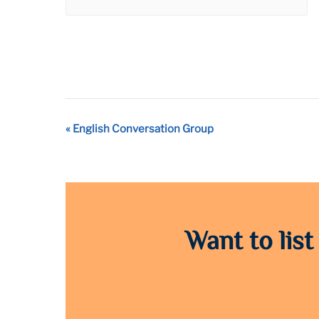
Event
«
English Conversation Group
Navigation
Want to list