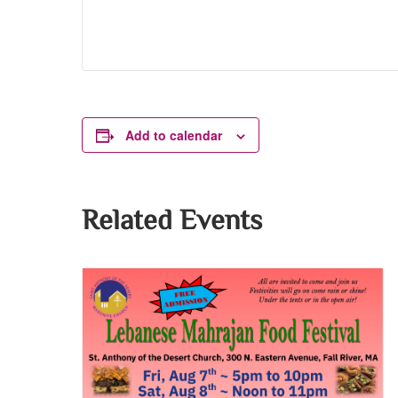
Add to calendar
Related Events