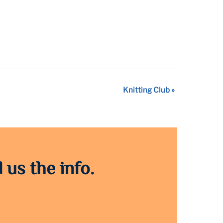
Knitting Club
»
 us the info.