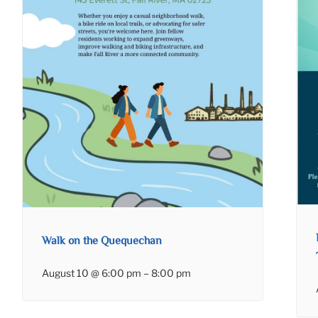
Walk on the Quequechan
August 10 @ 6:00 pm
–
8:00 pm