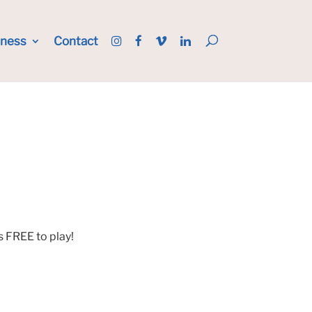
iness
Contact
s FREE to play!