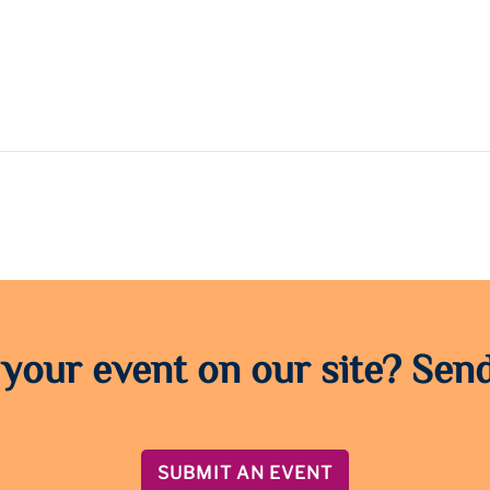
 your event on our site? Send
SUBMIT AN EVENT