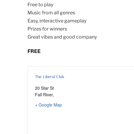
Free to play
Music from all genres
Easy, interactive gameplay
Prizes for winners
Great vibes and good company
FREE
The Liberal Club
20 Star St
Fall River
,
+ Google Map