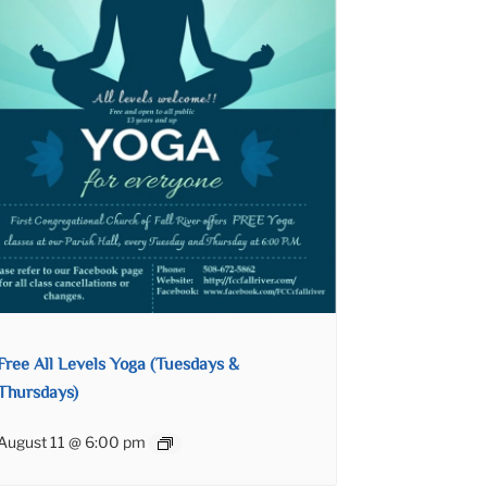
Free All Levels Yoga (Tuesdays &
Thursdays)
August 11 @ 6:00 pm