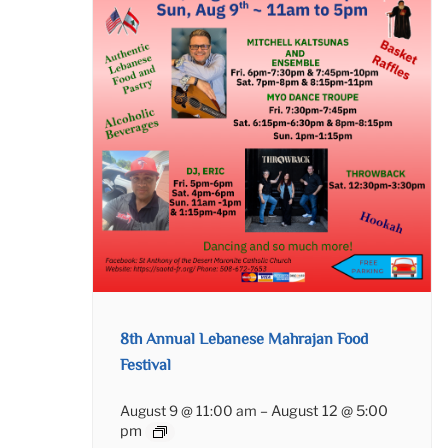
8th Annual Lebanese Mahrajan Food
Festival
August 9 @ 11:00 am
–
August 12 @ 5:00
pm