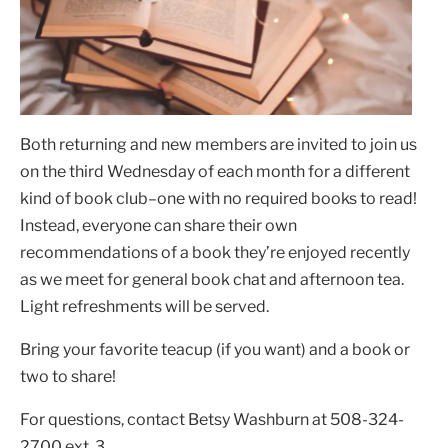
Both returning and new members are invited to join us
on the third Wednesday of each month for a different
kind of book club–one with no required books to read!
Instead, everyone can share their own
recommendations of a book they’re enjoyed recently
as we meet for general book chat and afternoon tea.
Light refreshments will be served.
Bring your favorite teacup (if you want) and a book or
two to share!
For questions, contact Betsy Washburn at 508-324-
2700 ext. 3.