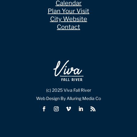
Calendar
Plan Your Visit
City Website
Contact
(c) 2025 Viva Fall River
Web Design By Alluring Media Co