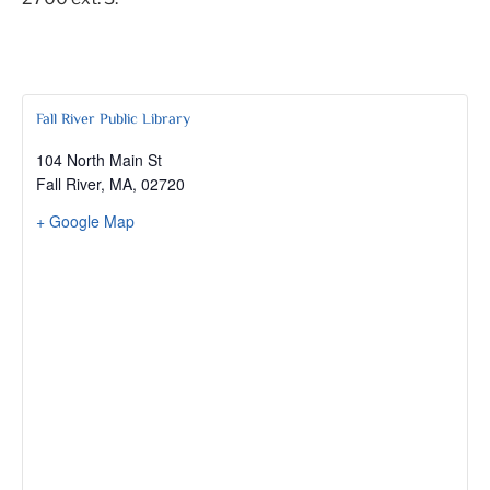
Fall River Public Library
104 North Main St
Fall River, MA
,
02720
+ Google Map