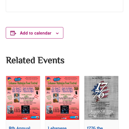
Add to calendar
Related Events
8th Annual
Lebanese
1776 the