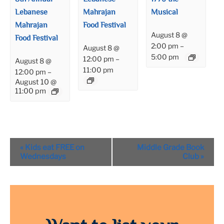
Lebanese
Mahrajan
Musical
Mahrajan
Food Festival
August 8 @
Food Festival
2:00 pm
–
August 8 @
5:00 pm
12:00 pm
–
August 8 @
11:00 pm
12:00 pm
–
August 10 @
11:00 pm
Event
«
Kids eat FREE on
Middle Grade Book
Navigation
Wednesdays
Club
»