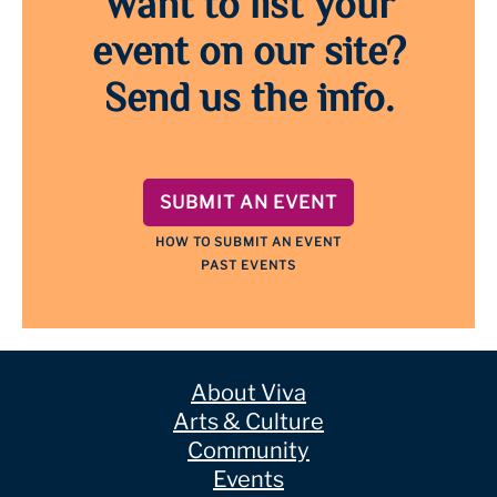
Want to list your
event on our site?
Send us the info.
SUBMIT AN EVENT
HOW TO SUBMIT AN EVENT
PAST EVENTS
About Viva
Arts & Culture
Community
Events