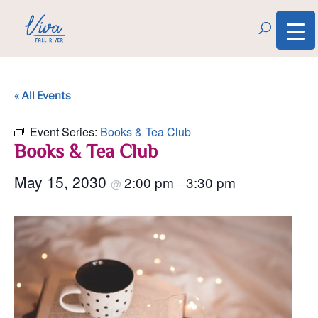
« All Events
Event Series:
Books & Tea Club
Books & Tea Club
May 15, 2030
2:00 pm
3:30 pm
@
–