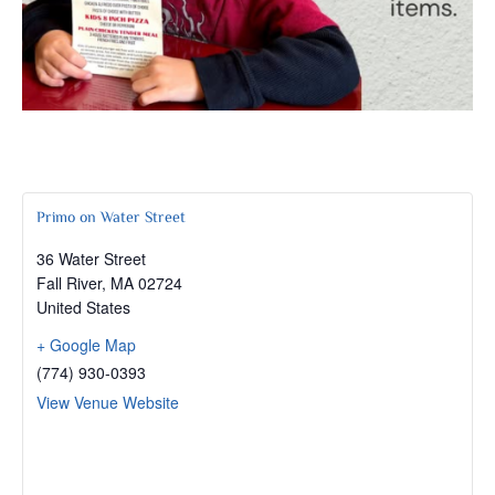
Primo on Water Street
36 Water Street
Fall River
,
MA
02724
United States
+ Google Map
(774) 930-0393
View Venue Website