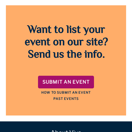
Want to list your
event on our site?
Send us the info.
SUBMIT AN EVENT
HOW TO SUBMIT AN EVENT
PAST EVENTS