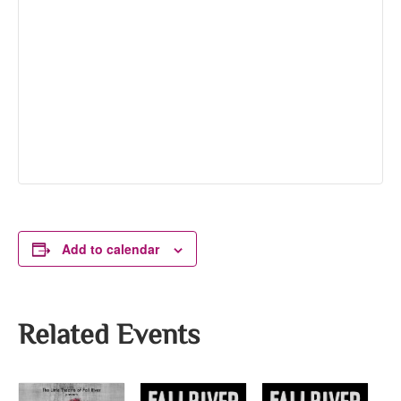
Add to calendar
Related Events