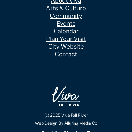
About Viva
Arts & Culture
Community
Events
Calendar
Plan Your Visit
City Website
Contact
(c) 2025 Viva Fall River
Web Design By Alluring Media Co