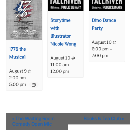
Storytime
Dino Dance
with
Party
Illustrator
August 10 @
Nicole Wong
1776 the
6:00 pm
–
7:00 pm
Musical
August 10 @
11:00 am
–
August 9 @
12:00 pm
2:00 pm
–
5:00 pm
Event
«
The Waiting Room –
Books & Tea Club
»
Navigation
Comedy Open Mic