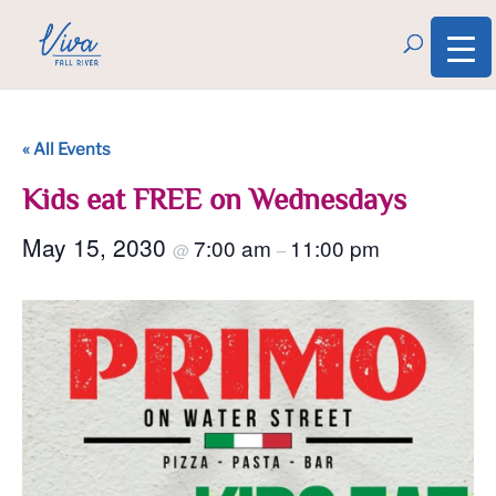
« All Events
Kids eat FREE on Wednesdays
May 15, 2030
7:00 am
11:00 pm
@
–