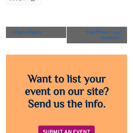
Event
«
Pasta Flights
Half Priced Food
Navigation
(weekly)
»
Want to list your
event on our site?
Send us the info.
SUBMIT AN EVENT