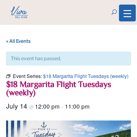
« All Events
This event has passed.
Event Series:
$18 Margarita Flight Tuesdays (weekly)
$18 Margarita Flight Tuesdays
(weekly)
July 14
12:00 pm
11:00 pm
@
–