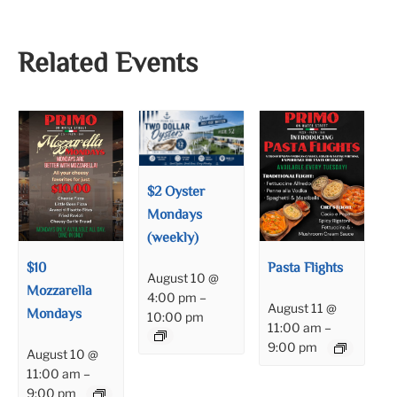
Related Events
$2 Oyster
Mondays
(weekly)
$10
Pasta Flights
August 10 @
Mozzarella
4:00 pm
–
August 11 @
Mondays
10:00 pm
11:00 am
–
9:00 pm
August 10 @
11:00 am
–
9:00 pm