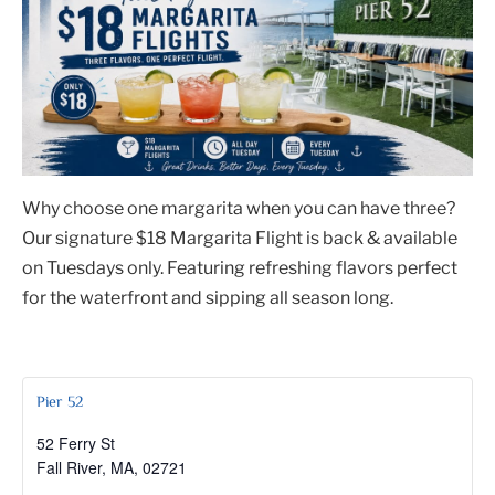
Why choose one margarita when you can have three?
Our signature $18 Margarita Flight is back & available
on Tuesdays only. Featuring refreshing flavors perfect
for the waterfront and sipping all season long.
Pier 52
52 Ferry St
Fall River, MA
,
02721