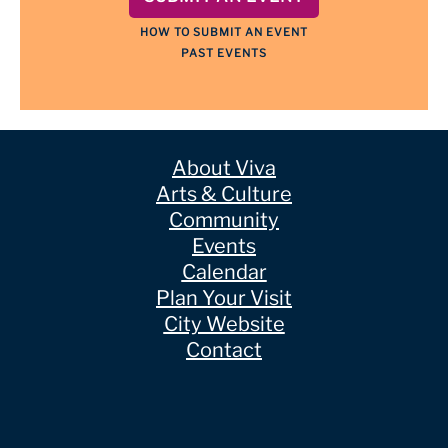
HOW TO SUBMIT AN EVENT
PAST EVENTS
About Viva
Arts & Culture
Community
Events
Calendar
Plan Your Visit
City Website
Contact