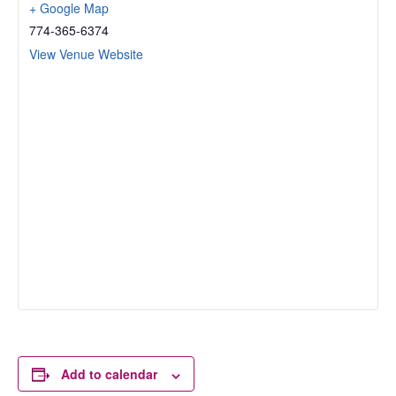
+ Google Map
774-365-6374
View Venue Website
Add to calendar