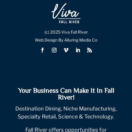
(c) 2025 Viva Fall River
Web Design By Alluring Media Co
Your Business Can Make It In Fall
River!
Destination Dining, Niche Manufacturing,
Specialty Retail, Science & Technology.
Fall River offers opportunities for