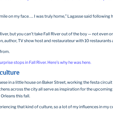
smile on my face. … I was truly home,” Lagasse said following h
 River, but you can’t take Fall River out of the boy — not eve
n, author, TV show host and restaurateur with 10 restaurants 
from.
prise stops in Fall River. Here’s why he was here.
culture
e in a little house on Baker Street, working the festa circui
chens across the city all serve as inspiration for the upcoming
rleans this fall.
eriencing that kind of culture, so a lot of my influences in my