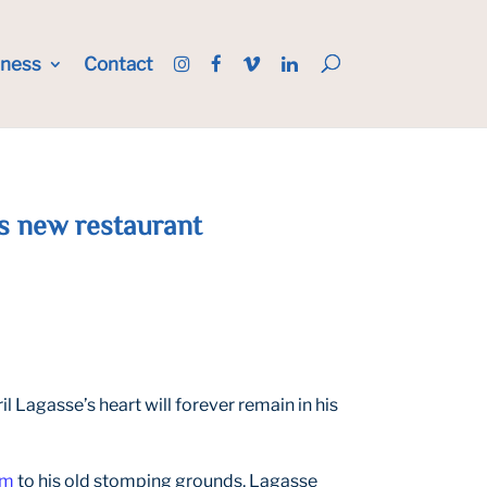
iness
Contact
his new restaurant
l Lagasse’s heart will forever remain in his
am
to his old stomping grounds, Lagasse