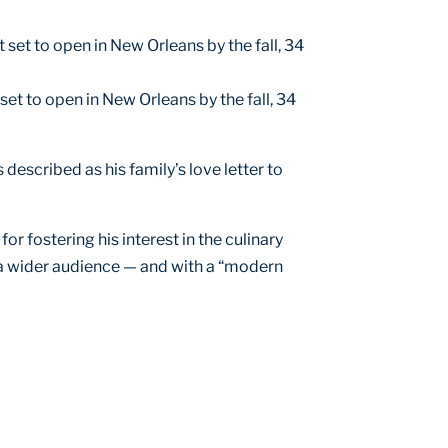
et to open in New Orleans by the fall, 34
 described as his family’s love letter to
r fostering his interest in the culinary
 a wider audience — and with a “modern