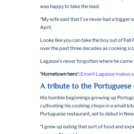
was happy to take the lead.
“My wife said that I’ve never had a bigger 
April.
Looks like you can take the boy out of Fall
over the past three decades as cooking ico
Lagasse’s never forgotten where he came 
‘Hometown hero’:
Emeril Lagasse makes sur
A tribute to the Portuguese 
His humble beginnings growing up Portugues
cultivating his cooking chops in a small kit
Portuguese restaurant, set to debut in New O
“I grew up eating that sort of food and exp