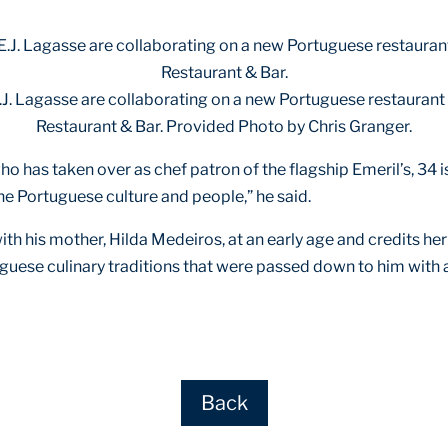
E.J. Lagasse are collaborating on a new Portuguese restaurant s
Restaurant & Bar. Provided Photo by Chris Granger.
ho has taken over as chef patron of the flagship Emeril’s, 34 is
the Portuguese culture and people,” he said.
 his mother, Hilda Medeiros, at an early age and credits her fo
uguese culinary traditions that were passed down to him with
Back