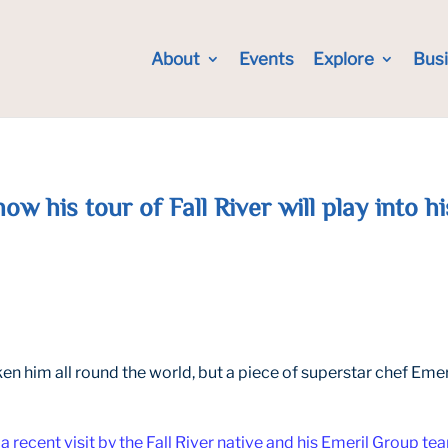
About
Events
Explore
Bus
ow his tour of Fall River will play into 
n him all round the world, but a piece of superstar chef Emeri
a recent visit by the Fall River native and his Emeril Group te