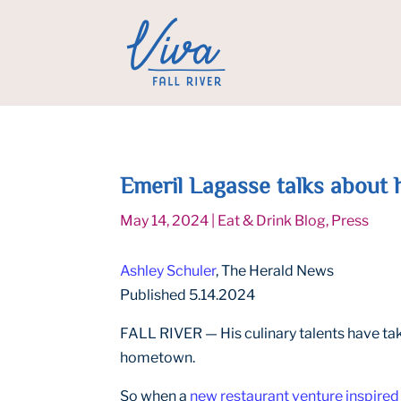
Emeril Lagasse talks about h
May 14, 2024
|
Eat & Drink Blog
,
Press
Ashley Schuler
, The Herald News
Published 5.14.2024
FALL RIVER — His culinary talents have take
hometown.
So when a
new restaurant venture inspired 