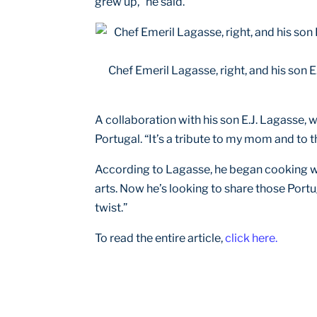
grew up,” he said.
Chef Emeril Lagasse, right, and his son 
A collaboration with his son E.J. Lagasse, w
Portugal. “It’s a tribute to my mom and to 
According to Lagasse, he began cooking with
arts. Now he’s looking to share those Port
twist.”
To read the entire article,
click here.