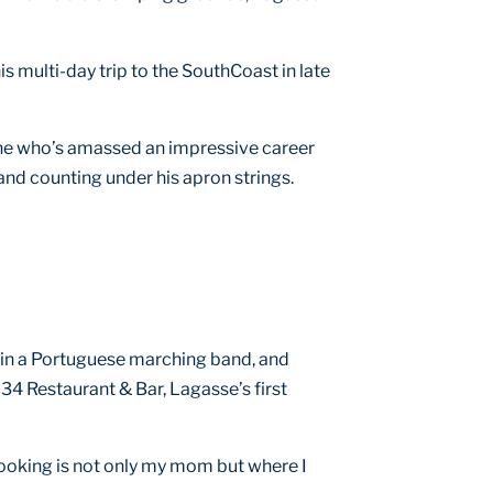
is multi-day trip to the SouthCoast in late
n one who’s amassed an impressive career
and counting under his apron strings.
t in a Portuguese marching band, and
 34 Restaurant & Bar, Lagasse’s first
 cooking is not only my mom but where I