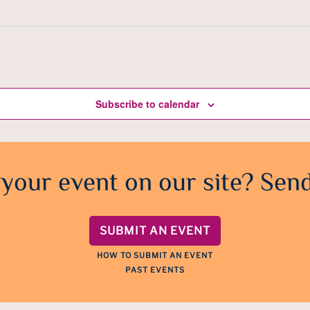
Subscribe to calendar
 your event on our site? Send
SUBMIT AN EVENT
HOW TO SUBMIT AN EVENT
PAST EVENTS