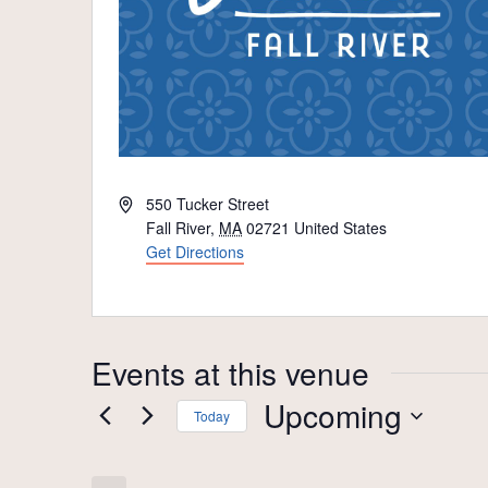
Address
550 Tucker Street
Fall River
,
MA
02721
United States
Get Directions
Events at this venue
Upcoming
Today
Select
date.