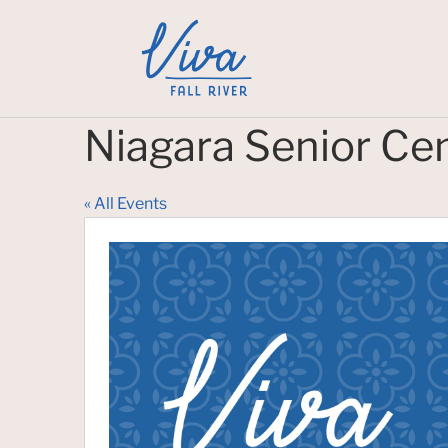
Niagara Senior Ce
« All Events