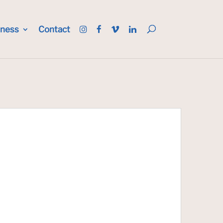
iness
Contact