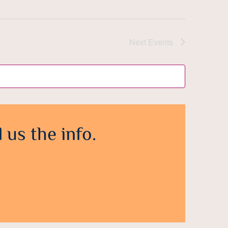
Next
Events
 us the info.