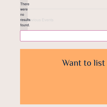
There
were
no
Notice
Previous
Events
results
found.
Want to list