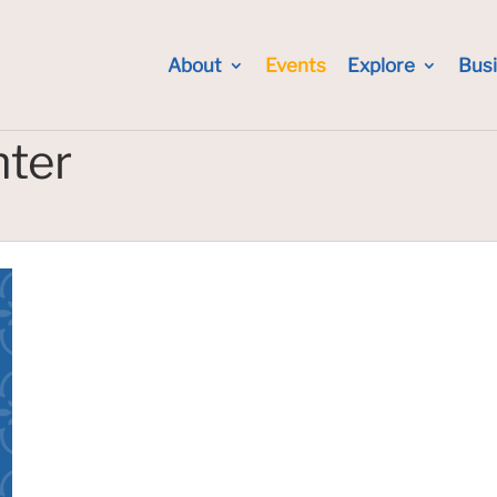
About
Events
Explore
Bus
nter