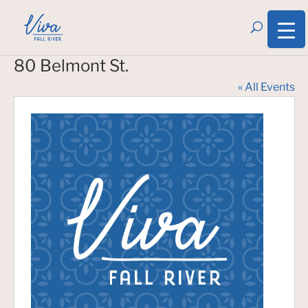
80 Belmont St.
« All Events