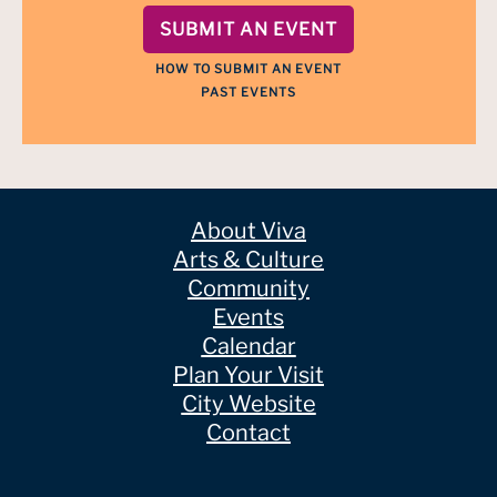
SUBMIT AN EVENT
HOW TO SUBMIT AN EVENT
PAST EVENTS
About Viva
Arts & Culture
Community
Events
Calendar
Plan Your Visit
City Website
Contact