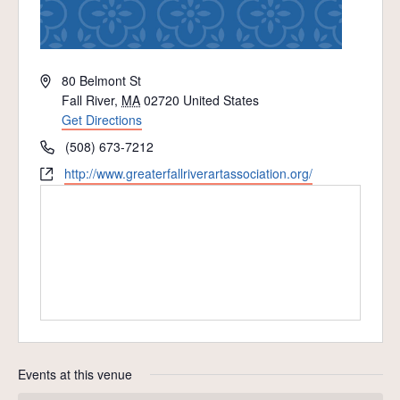
Address
80 Belmont St
Fall River
,
MA
02720
United States
Get Directions
Phone
(508) 673-7212
Website
http://www.greaterfallriverartassociation.org/
Events at this venue