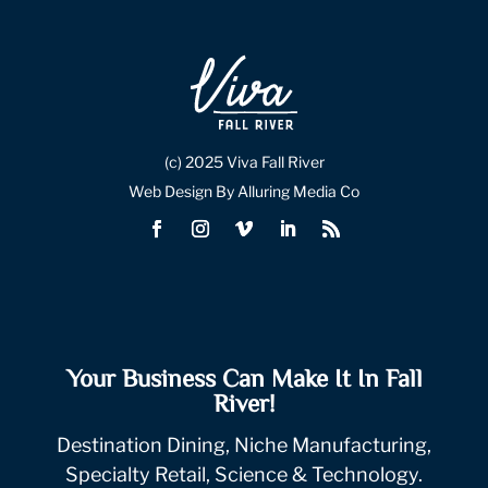
(c) 2025 Viva Fall River
Web Design By Alluring Media Co
Your Business Can Make It In Fall
River!
Destination Dining, Niche Manufacturing,
Specialty Retail, Science & Technology.