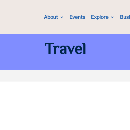
About
Events
Explore
Bus
Travel