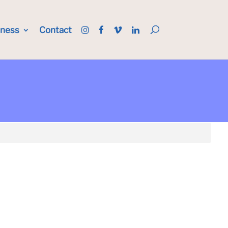
iness
Contact