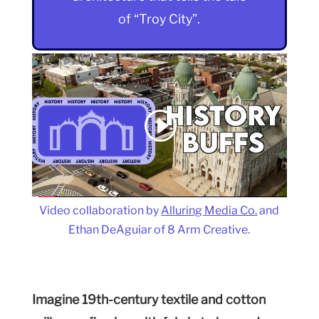
of “Troy City”.
Video collaboration by
Alluring Media Co.
and
Ethan DeAguiar of 8 Arm Creative.
Imagine 19th-century textile and cotton