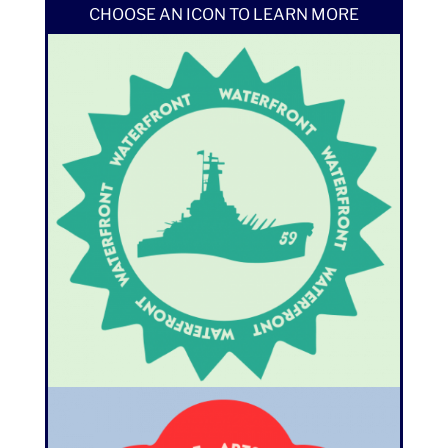
CHOOSE AN ICON TO LEARN MORE