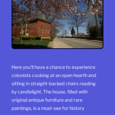
Here you’ll have a chance to experience
colonists cooking at an open hearth and
sitting in straight-backed chairs reading
by candlelight. The house, filled with
original antique furniture and rare
paintings, is a must-see for history