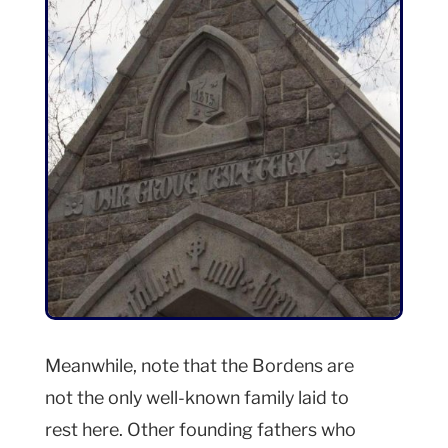
Meanwhile, note that the Bordens are
not the only well-known family laid to
rest here. Other founding fathers who