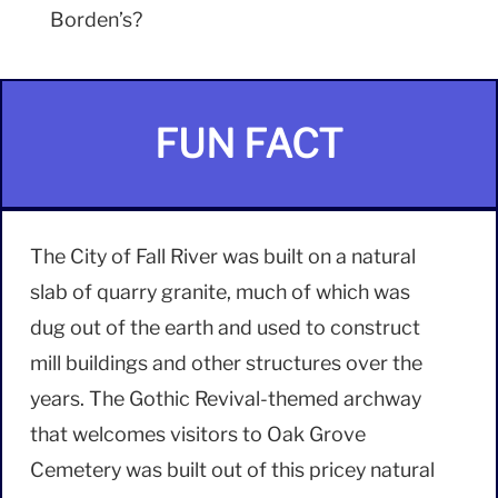
Borden’s?
FUN FACT
The City of Fall River was built on a natural
slab of quarry granite, much of which was
dug out of the earth and used to construct
mill buildings and other structures over the
years. The Gothic Revival-themed archway
that welcomes visitors to Oak Grove
Cemetery was built out of this pricey natural