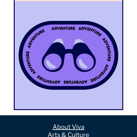
About Viva
Arts & Culture