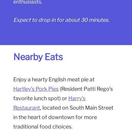
enthusiasts.
Expect to drop in for about 30 minutes.
Nearby Eats
Enjoy a hearty English meat pie at
Hartley’s Pork Pies
(Resident Patti Rego’s
favorite lunch spot) or
Harry’s
Restaurant
, located on South Main Street
in the heart of downtown for more
traditional food choices.