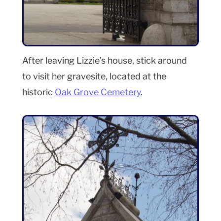
After leaving Lizzie’s house, stick around
to visit her gravesite, located at the
historic
Oak Grove Cemetery
.