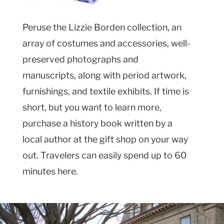
Peruse the Lizzie Borden collection, an
array of costumes and accessories, well-
preserved photographs and
manuscripts, along with period artwork,
furnishings, and textile exhibits. If time is
short, but you want to learn more,
purchase a history book written by a
local author at the gift shop on your way
out. Travelers can easily spend up to 60
minutes here.