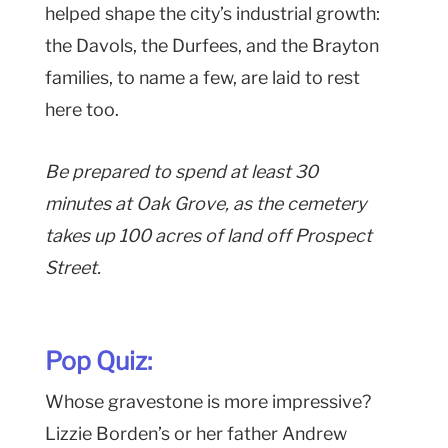
helped shape the city’s industrial growth:
the Davols, the Durfees, and the Brayton
families, to name a few, are laid to rest
here too.
Be prepared to spend at least 30
minutes at Oak Grove, as the cemetery
takes up 100 acres of land off Prospect
Street.
Pop Quiz:
Whose gravestone is more impressive?
Lizzie Borden’s or her father Andrew