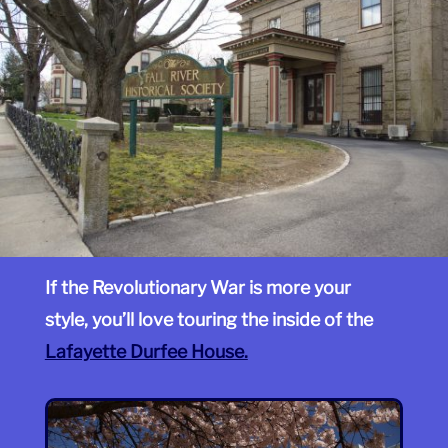
If the Revolutionary War is more your
style, you’ll love touring the inside of the
Lafayette Durfee House.