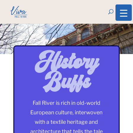
History
Buffs
Fall River is rich in old-world
European culture, interwoven
with a textile heritage and
architecture that tells the tale