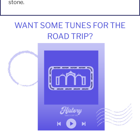
stone.
WANT SOME TUNES FOR THE
ROAD TRIP?