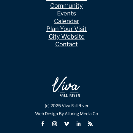
Community
Events
Calendar
Plan Your Visit
City Website
Contact
(c) 2025 Viva Fall River
Web Design By Alluring Media Co