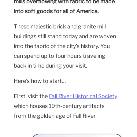
mills overflowing with fabric to be made
into soft goods for all of America.
These majestic brick and granite mill
buildings still stand today and are woven
into the fabric of the city’s history. You
can spend up to four hours traveling
back in time during your visit.
Here’s how to start…
First, visit the
Fall River Historical Society
which houses 19th-century artifacts
from the golden age of Fall River.