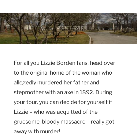
For all you Lizzie Borden fans, head over
to the original home of the woman who
allegedly murdered her father and
stepmother with an axe in 1892. During
your tour, you can decide for yourself if
Lizzie – who was acquitted of the
gruesome, bloody massacre – really got
away with murder!