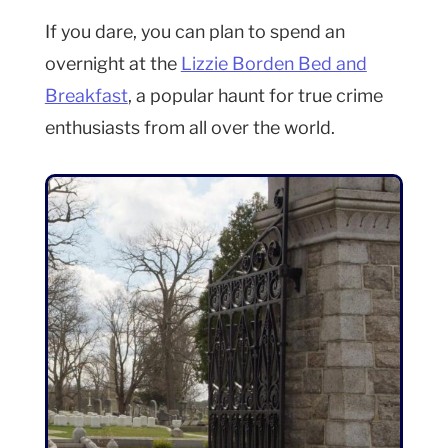
If you dare, you can plan to spend an
overnight at the
Lizzie Borden Bed and
Breakfast
, a popular haunt for true crime
enthusiasts from all over the world.