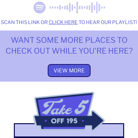
SCAN THIS LINK OR
CLICK HERE
TO HEAR OUR PLAYLIST!
WANT SOME MORE PLACES TO
CHECK OUT WHILE YOU’RE HERE?
VIEW MORE