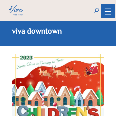
viva downtown