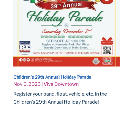
Children’s 29th Annual Holiday Parade
Nov 6, 2023
|
Viva Downtown
Register your band, float, vehicle, etc. in the
Children’s 29th Annual Holiday Parade!