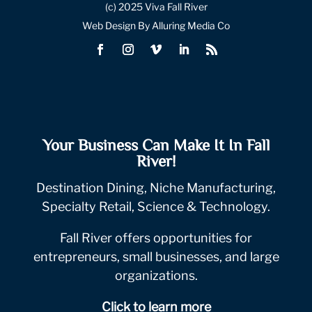
(c) 2025 Viva Fall River
Web Design By Alluring Media Co
Your Business Can Make It In Fall
River!
Destination Dining, Niche Manufacturing,
Specialty Retail, Science & Technology.
Fall River offers opportunities for
entrepreneurs, small businesses, and large
organizations.
Click to learn more