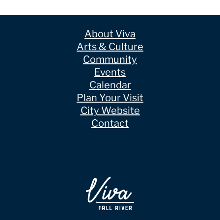
About Viva
Arts & Culture
Community
Events
Calendar
Plan Your Visit
City Website
Contact