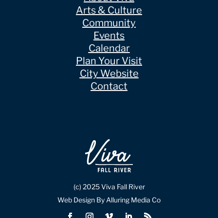
Arts & Culture
Community
Events
Calendar
Plan Your Visit
City Website
Contact
(c) 2025 Viva Fall River
Web Design By Alluring Media Co