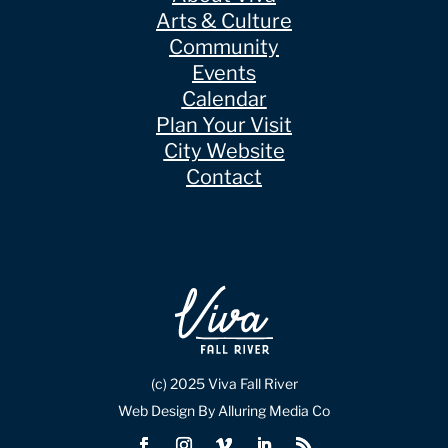
Arts & Culture
Community
Events
Calendar
Plan Your Visit
City Website
Contact
(c) 2025 Viva Fall River
Web Design By Alluring Media Co