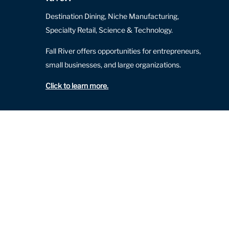
Destination Dining, Niche Manufacturing,
Specialty Retail, Science & Technology.
Fall River offers opportunities for entrepreneurs,
small businesses, and large organizations.
Click to learn more
.