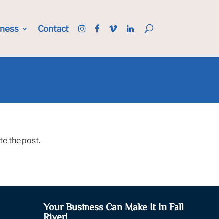
iness
Contact
te the post.
Your Business Can Make It In Fall
River!