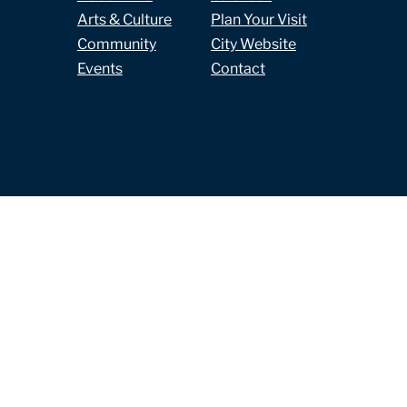
Arts & Culture
Plan Your Visit
Community
City Website
Events
Contact