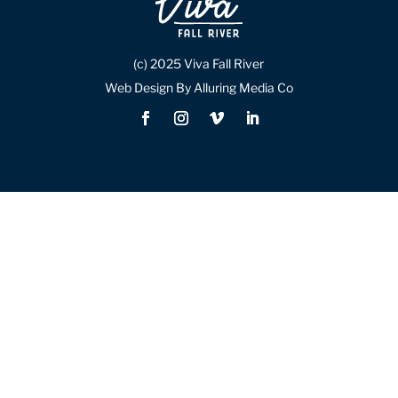
(c) 2025 Viva Fall River
Web Design By Alluring Media Co