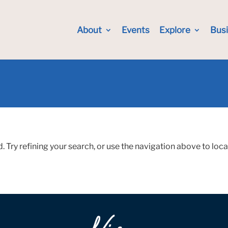
About
Events
Explore
Bus
Try refining your search, or use the navigation above to loca