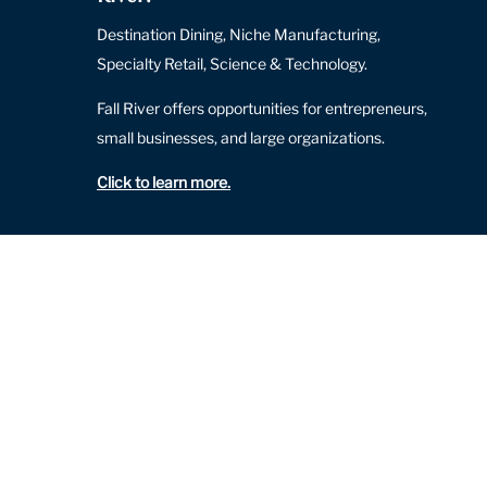
Destination Dining, Niche Manufacturing,
Specialty Retail, Science & Technology.
Fall River offers opportunities for entrepreneurs,
small businesses, and large organizations.
Click to learn more
.