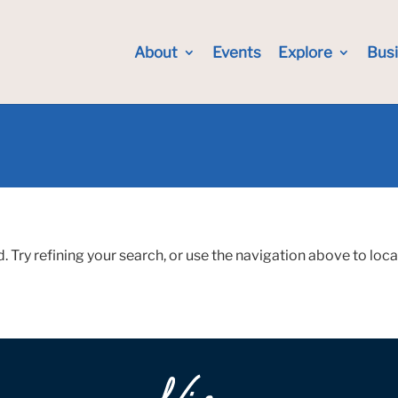
About
Events
Explore
Bus
Try refining your search, or use the navigation above to loca