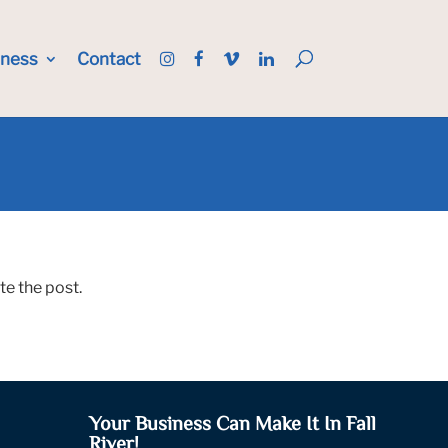
iness
Contact
te the post.
Your Business Can Make It In Fall
River!