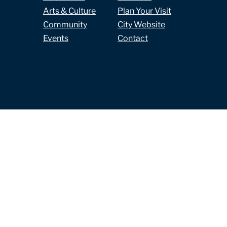
Arts & Culture
Plan Your Visit
Community
City Website
Events
Contact