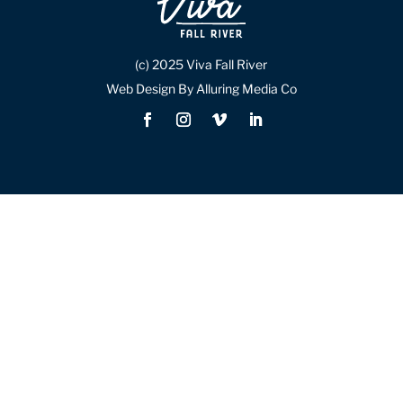
(c) 2025 Viva Fall River
Web Design By Alluring Media Co