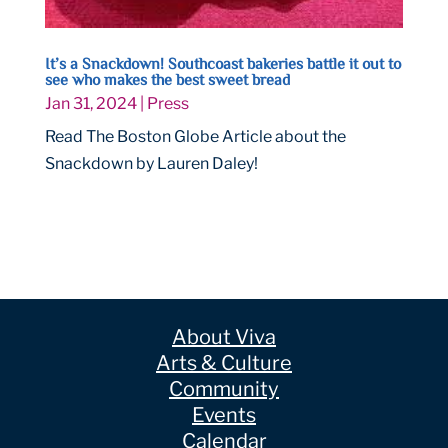
It’s a Snackdown! Southcoast bakeries battle it out to
see who makes the best sweet bread
Jan 31, 2024
|
Press
Read The Boston Globe Article about the
Snackdown by Lauren Daley!
About Viva
Arts & Culture
Community
Events
Calendar