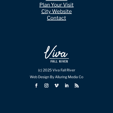
Plan Your Visit
City Website
Contact
(c) 2025 Viva Fall River
Web Design By Alluring Media Co