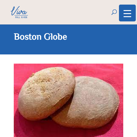
Boston Globe