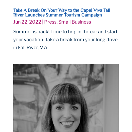
Take A Break On Your Way to the Cape! Viva Fall
River Launches Summer Tourism Campaign
Jun 22, 2022
|
Press
,
Small Business
Summer is back! Time to hop in the car and start
your vacation. Take a break from your long drive
in Fall River, MA.