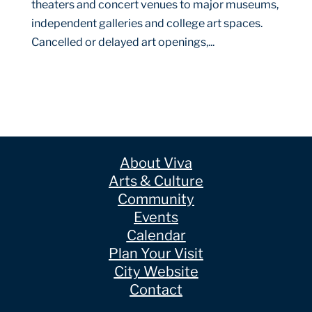
theaters and concert venues to major museums,
independent galleries and college art spaces.
Cancelled or delayed art openings,...
About Viva
Arts & Culture
Community
Events
Calendar
Plan Your Visit
City Website
Contact