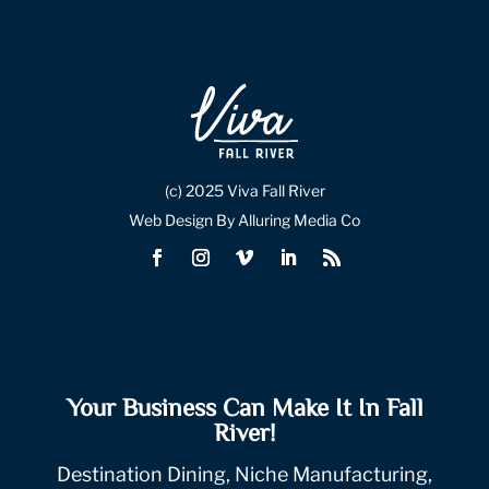
(c) 2025 Viva Fall River
Web Design By Alluring Media Co
Your Business Can Make It In Fall
River!
Destination Dining, Niche Manufacturing,