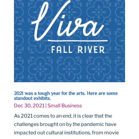
2021 was a tough year for the arts. Here are some
standout exhibits.
Dec 30, 2021
|
Small Business
As 2021 comes to an end, it is clear that the
challenges brought on by the pandemic have
impacted out cultural institutions, from movie