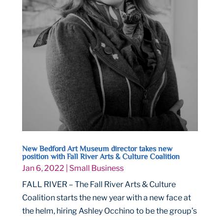
New Bedford Art Museum director takes new
position with Fall River Arts & Culture Coalition
Jan 6, 2022
|
Small Business
FALL RIVER – The Fall River Arts & Culture
Coalition starts the new year with a new face at
the helm, hiring Ashley Occhino to be the group’s