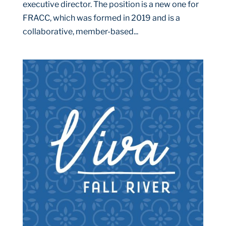
executive director. The position is a new one for
FRACC, which was formed in 2019 and is a
collaborative, member-based...