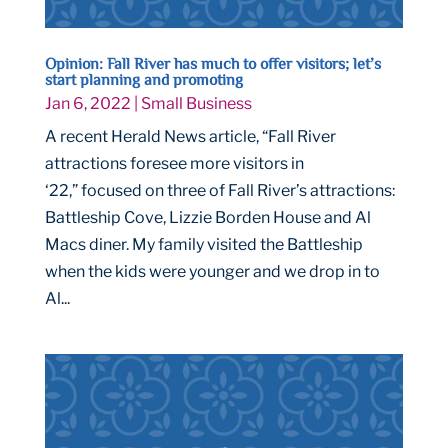
Opinion: Fall River has much to offer visitors; let’s
start planning and promoting
Jan 6, 2022
|
Small Business
A recent Herald News article, “Fall River
attractions foresee more visitors in
‘22,” focused on three of Fall River’s attractions:
Battleship Cove, Lizzie Borden House and Al
Macs diner. My family visited the Battleship
when the kids were younger and we drop in to
Al...