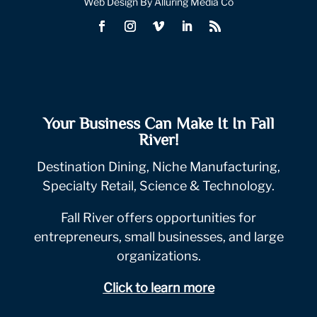
Web Design By Alluring Media Co
Your Business Can Make It In Fall
River!
Destination Dining, Niche Manufacturing,
Specialty Retail, Science & Technology.
Fall River offers opportunities for
entrepreneurs, small businesses, and large
organizations.
Click to learn more