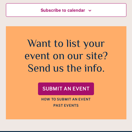
Subscribe to calendar
Want to list your
event on our site?
Send us the info.
SUBMIT AN EVENT
HOW TO SUBMIT AN EVENT
PAST EVENTS