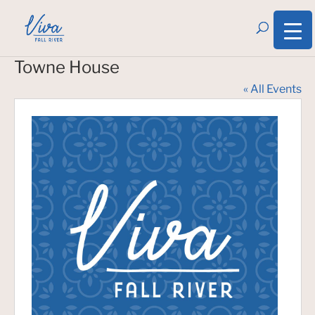
Towne House
« All Events