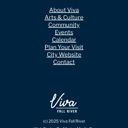
About Viva
Arts & Culture
Community
Events
Calendar
Plan Your Visit
City Website
Contact
(c) 2025 Viva Fall River