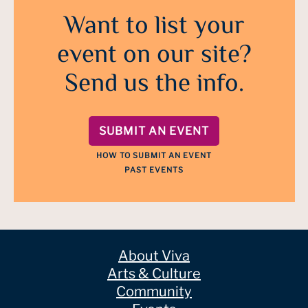
Want to list your
event on our site?
Send us the info.
SUBMIT AN EVENT
HOW TO SUBMIT AN EVENT
PAST EVENTS
About Viva
Arts & Culture
Community