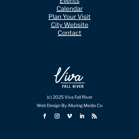
Events
Calendar
Plan Your Visit
City Website
Contact
(c) 2025 Viva Fall River
Web Design By Alluring Media Co