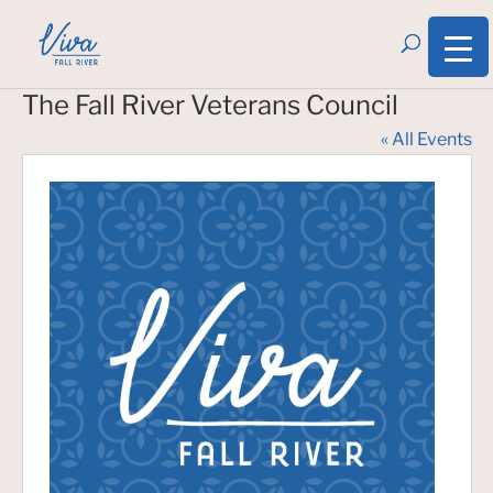
The Fall River Veterans Council
« All Events