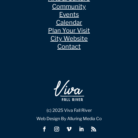
Community
Events
Calendar
Plan Your Visit
City Website
Contact
(c) 2025 Viva Fall River
Web Design By Alluring Media Co