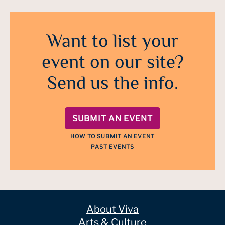
Want to list your
event on our site?
Send us the info.
SUBMIT AN EVENT
HOW TO SUBMIT AN EVENT
PAST EVENTS
About Viva
Arts & Culture