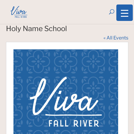
Holy Name School
« All Events