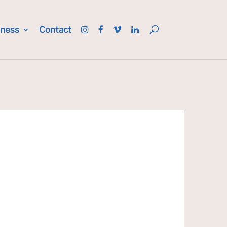
iness
Contact