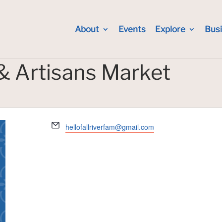
About
Events
Explore
Bus
 & Artisans Market
Email
hellofallriverfam@gmail.com