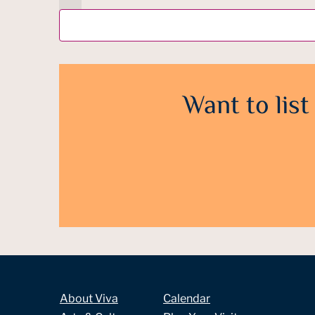
Want to list
About Viva
Calendar