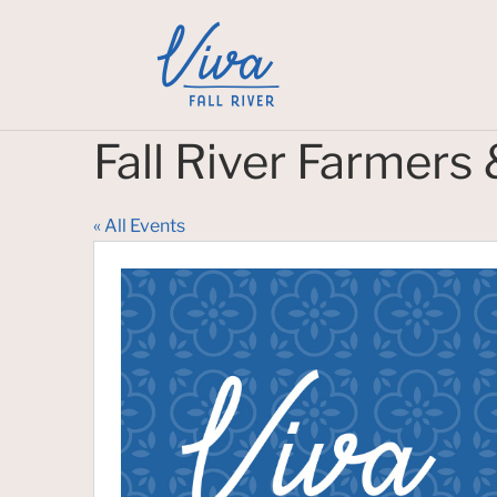
Fall River Farmers
« All Events