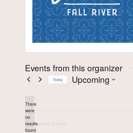
Events from this organizer
Upcoming
Today
Select
date.
There
were
no
Notice
Previous
Events
results
found.