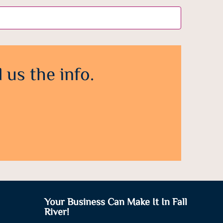
 us the info.
Your Business Can Make It In Fall
River!