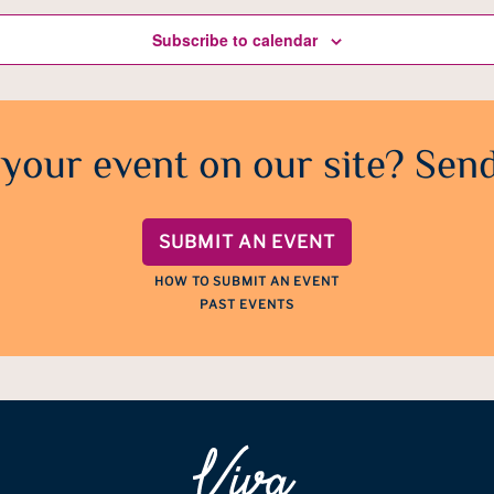
Subscribe to calendar
 your event on our site? Send
SUBMIT AN EVENT
HOW TO SUBMIT AN EVENT
PAST EVENTS