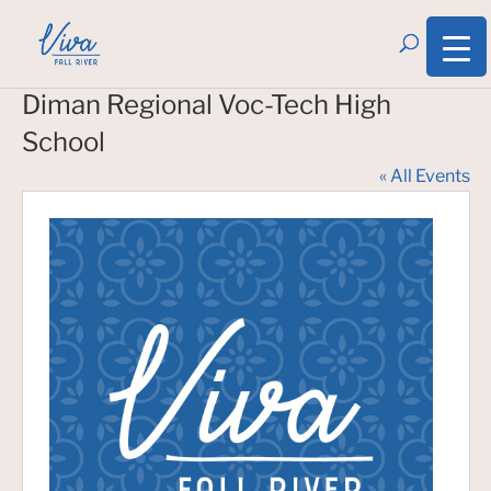
Diman Regional Voc-Tech High
School
« All Events