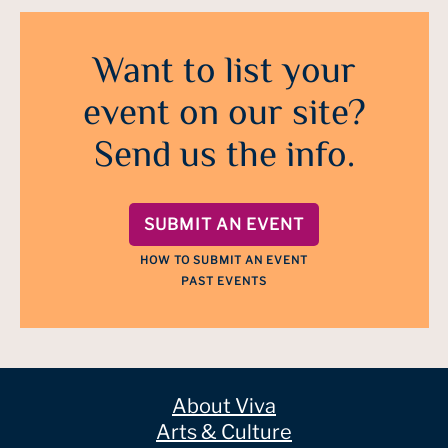
Want to list your
event on our site?
Send us the info.
SUBMIT AN EVENT
HOW TO SUBMIT AN EVENT
PAST EVENTS
About Viva
Arts & Culture