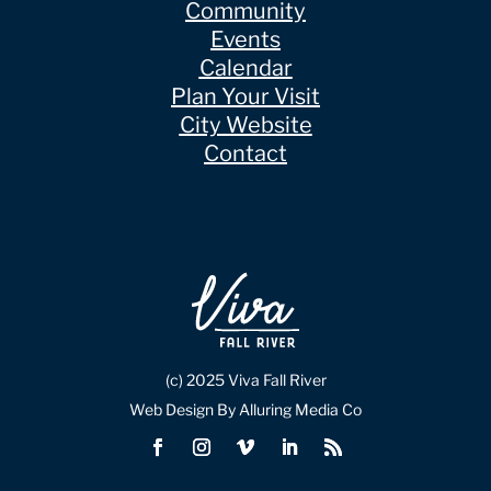
Community
Events
Calendar
Plan Your Visit
City Website
Contact
(c) 2025 Viva Fall River
Web Design By Alluring Media Co