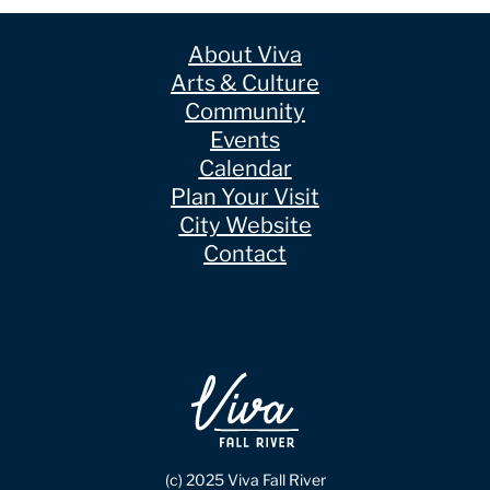
About Viva
Arts & Culture
Community
Events
Calendar
Plan Your Visit
City Website
Contact
(c) 2025 Viva Fall River