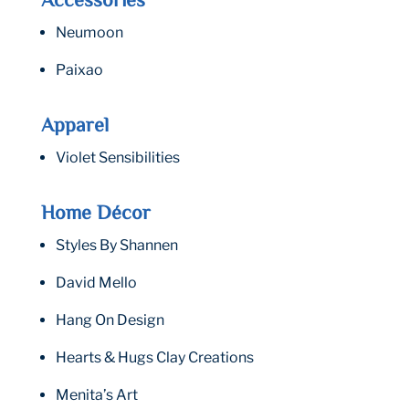
Accessories
Neumoon
Paixao
Apparel
Violet Sensibilities
Home Décor
Styles By Shannen
David Mello
Hang On Design
Hearts & Hugs Clay Creations
Menita’s Art