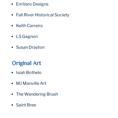
EmVaro Designs
Fall River Historical Society
Keith Carreiro
LS Gagnon
Susan Drayton
Original Art
Isiah Bothelo
MJ Manville Art
The Wandering Brush
Saint Bree