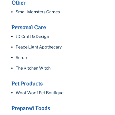
Other
Small Monsters Games
Personal Care
JD Craft & Design
Peace Light Apothecary
Scrub
The Kitchen Witch
Pet Products
Woof Woof Pet Boutique
Prepared Foods