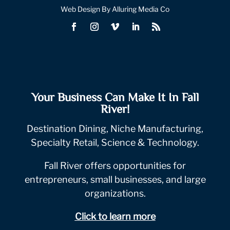
Web Design By Alluring Media Co
Your Business Can Make It In Fall
River!
Destination Dining, Niche Manufacturing,
Specialty Retail, Science & Technology.
Fall River offers opportunities for
entrepreneurs, small businesses, and large
organizations.
Click to learn more