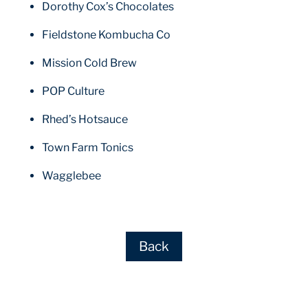
Dorothy Cox’s Chocolates
Fieldstone Kombucha Co
Mission Cold Brew
POP Culture
Rhed’s Hotsauce
Town Farm Tonics
Wagglebee
Back