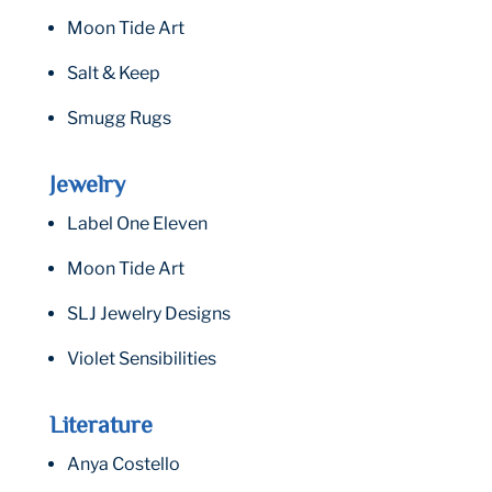
Moon Tide Art
Salt & Keep
Smugg Rugs
Jewelry
Label One Eleven
Moon Tide Art
SLJ Jewelry Designs
Violet Sensibilities
Literature
Anya Costello