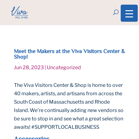
Meet the Makers at the Viva Visitors Center &
Shop!
Jun 28, 2023
|
Uncategorized
The Viva Visitors Center & Shop is home to over
40 makers, artists, and artisans from across the
South Coast of Massachusetts and Rhode
Island. We’re continually adding new vendors so
be sure to stop in and see what a great selection
awaits! #SUPPORTLOCALBUSINESS