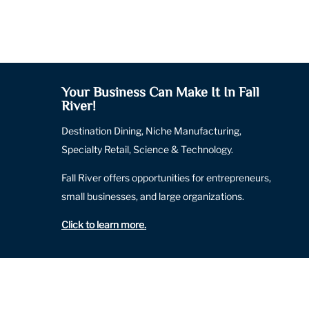
Your Business Can Make It In Fall
River!
Destination Dining, Niche Manufacturing,
Specialty Retail, Science & Technology.
Fall River offers opportunities for entrepreneurs,
small businesses, and large organizations.
Click to learn more
.