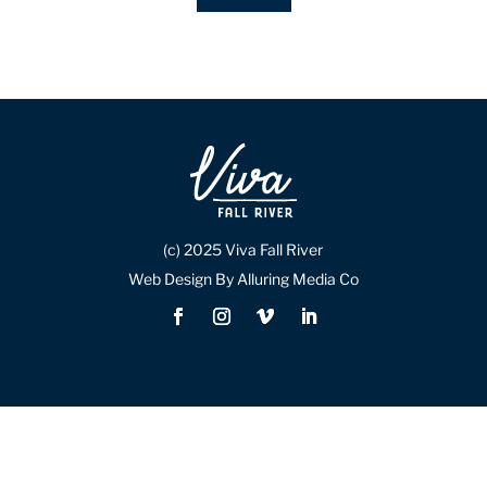
(c) 2025 Viva Fall River
Web Design By Alluring Media Co