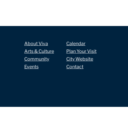
About Viva
Calendar
Arts & Culture
Plan Your Visit
Community
City Website
Events
Contact