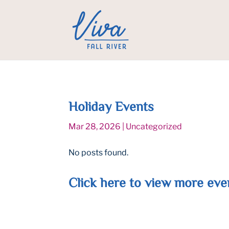
Holiday Events
Mar 28, 2026
|
Uncategorized
No posts found.
Click
here
to view more eve