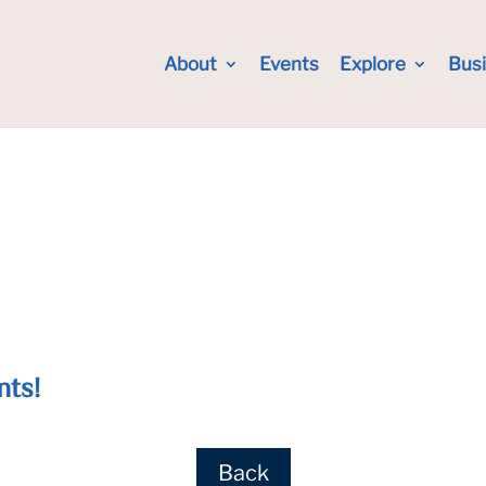
About
Events
Explore
Bus
nts!
Back