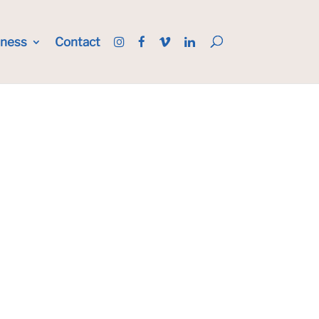
iness
Contact