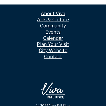
About Viva
Arts & Culture
Community
Events
Calendar
Plan Your Visit
City Website
Contact
(c) 2025 Viva Fall River