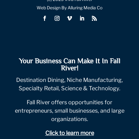
Web Design By Alluring Media Co
Your Business Can Make It In Fall
River!
Destination Dining, Niche Manufacturing,
Specialty Retail, Science & Technology.
Fall River offers opportunities for
entrepreneurs, small businesses, and large
organizations.
Click to learn more