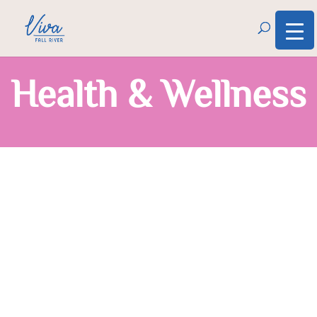
Health & Wellness