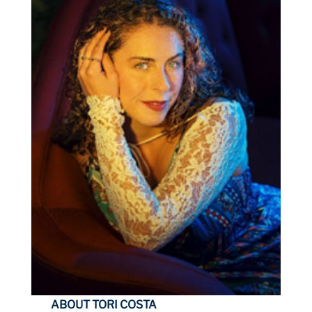
ABOUT TORI COSTA