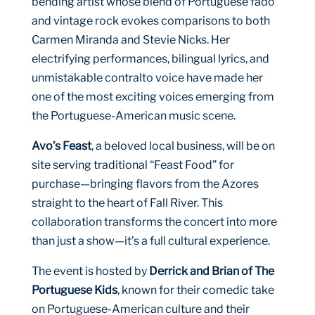
bending artist whose blend of Portuguese fado
and vintage rock evokes comparisons to both
Carmen Miranda and Stevie Nicks. Her
electrifying performances, bilingual lyrics, and
unmistakable contralto voice have made her
one of the most exciting voices emerging from
the Portuguese-American music scene.
Avo’s Feast
, a beloved local business, will be on
site serving traditional “Feast Food” for
purchase—bringing flavors from the Azores
straight to the heart of Fall River. This
collaboration transforms the concert into more
than just a show—it’s a full cultural experience.
The event is hosted by
Derrick and Brian of The
Portuguese Kids
, known for their comedic take
on Portuguese-American culture and their