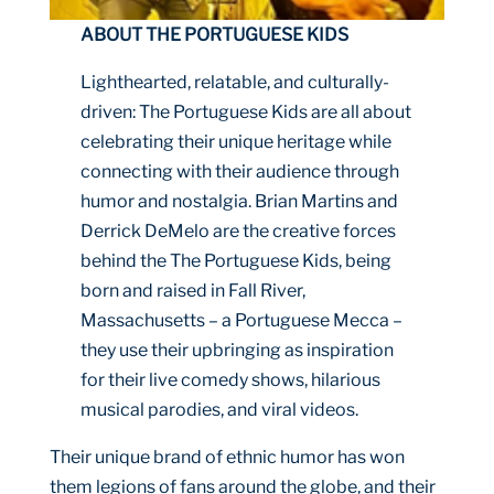
ABOUT THE PORTUGUESE KIDS
Lighthearted, relatable, and culturally-
driven: The Portuguese Kids are all about
celebrating their unique heritage while
connecting with their audience through
humor and nostalgia. Brian Martins and
Derrick DeMelo are the creative forces
behind the The Portuguese Kids, being
born and raised in Fall River,
Massachusetts – a Portuguese Mecca –
they use their upbringing as inspiration
for their live comedy shows, hilarious
musical parodies, and viral videos.
Their unique brand of ethnic humor has won
them legions of fans around the globe, and their