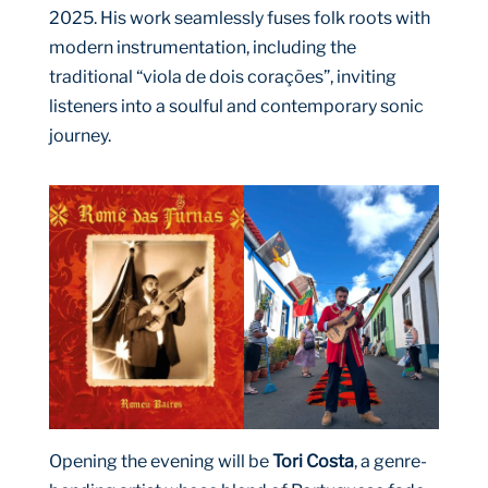
2025. His work seamlessly fuses folk roots with
modern instrumentation, including the
traditional “viola de dois corações”, inviting
listeners into a soulful and contemporary sonic
journey.
Opening the evening will be
Tori Costa
, a genre-