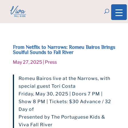
From Netflix to Narrows: Romeu Bairos Brings
Soulful Sounds to Fall River
May 27, 2025
|
Press
Romeu Bairos live at the Narrows, with
special guest Tori Costa
Friday, May 30, 2025 | Doors 7 PM |
Show 8 PM | Tickets: $30 Advance / 32
Day of
Presented by The Portuguese Kids &
Viva Fall River