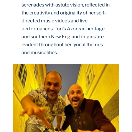
serenades with astute vision, reflected in
the creativity and originality of her self-
directed music videos and live
performances. Tori’s Azorean heritage
and southern New England origins are
evident throughout her lyrical themes
and musicalities.