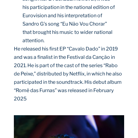
his participation in the national edition of
Eurovision and his interpretation of
Sandro G’s song “Eu Não Vou Chorar”
that brought his music to wider national
attention.
He released his first EP “Cavalo Dado” in 2019
and was a finalist in the Festival da Canção in
2021. He is part of the cast of the series “Rabo
de Peixe,” distributed by Netflix, in which he also
participated in the soundtrack. His debut album
“Romê das Furnas” was released in February
2025