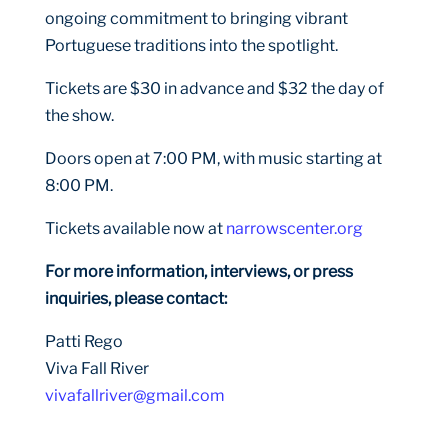
ongoing commitment to bringing vibrant
Portuguese traditions into the spotlight.
Tickets are $30 in advance and $32 the day of
the show.
Doors open at 7:00 PM, with music starting at
8:00 PM.
Tickets available now at
narrowscenter.org
For more information, interviews, or press
inquiries, please contact:
Patti Rego
Viva Fall River
vivafallriver@gmail.com