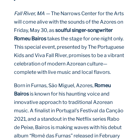
Fall River, MA —
The Narrows Center for the Arts
will come alive with the sounds of the Azores on
Friday, May 30, as
soulful singer-songwriter
Romeu Bairos
takes the stage for one night only.
This special event, presented by The Portuguese
Kids and Viva Fall River, promises to be a vibrant
celebration of modern Azorean culture—
complete with live music and local flavors.
Born in Furnas, São Miguel, Azores,
Romeu
Bairos
is known for his haunting voice and
innovative approach to traditional Azorean
music. A finalist in Portugal’s Festival da Canção
2021, and a standout in the Netflix series Rabo
de Peixe, Bairos is making waves with his debut
album “Romê das Furnas” released in February