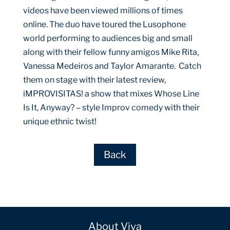
videos have been viewed millions of times
online. The duo have toured the Lusophone
world performing to audiences big and small
along with their fellow funny amigos Mike Rita,
Vanessa Medeiros and Taylor Amarante. Catch
them on stage with their latest review,
iMPROVISITAS! a show that mixes Whose Line
Is It, Anyway? – style Improv comedy with their
unique ethnic twist!
Back
About Viva