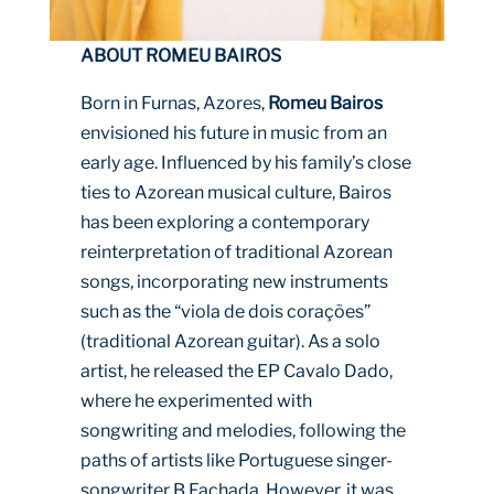
ABOUT ROMEU BAIROS
Born in Furnas, Azores,
Romeu Bairos
envisioned his future in music from an
early age. Influenced by his family’s close
ties to Azorean musical culture, Bairos
has been exploring a contemporary
reinterpretation of traditional Azorean
songs, incorporating new instruments
such as the “viola de dois corações”
(traditional Azorean guitar). As a solo
artist, he released the EP Cavalo Dado,
where he experimented with
songwriting and melodies, following the
paths of artists like Portuguese singer-
songwriter B Fachada. However, it was