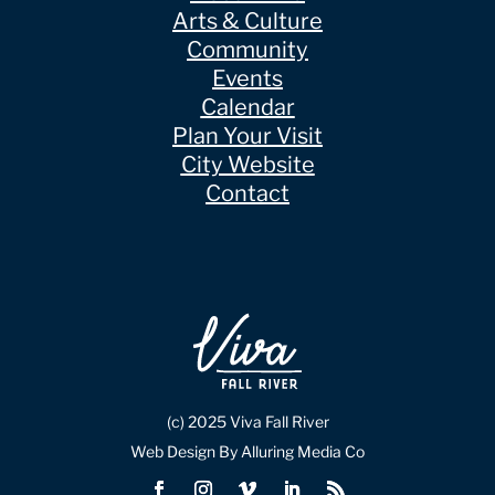
Arts & Culture
Community
Events
Calendar
Plan Your Visit
City Website
Contact
(c) 2025 Viva Fall River
Web Design By Alluring Media Co