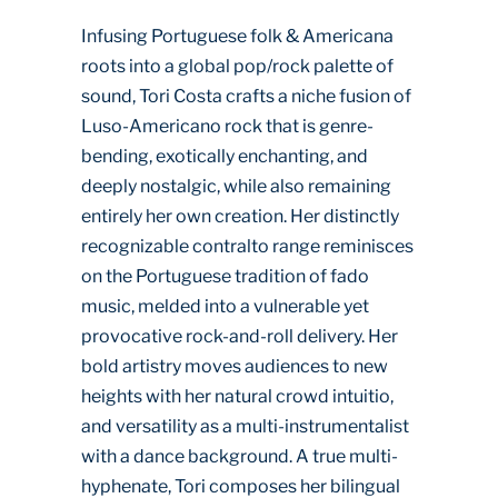
Infusing Portuguese folk & Americana
roots into a global pop/rock palette of
sound, Tori Costa crafts a niche fusion of
Luso-Americano rock that is genre-
bending, exotically enchanting, and
deeply nostalgic, while also remaining
entirely her own creation. Her distinctly
recognizable contralto range reminisces
on the Portuguese tradition of fado
music, melded into a vulnerable yet
provocative rock-and-roll delivery. Her
bold artistry moves audiences to new
heights with her natural crowd intuitio,
and versatility as a multi-instrumentalist
with a dance background. A true multi-
hyphenate, Tori composes her bilingual