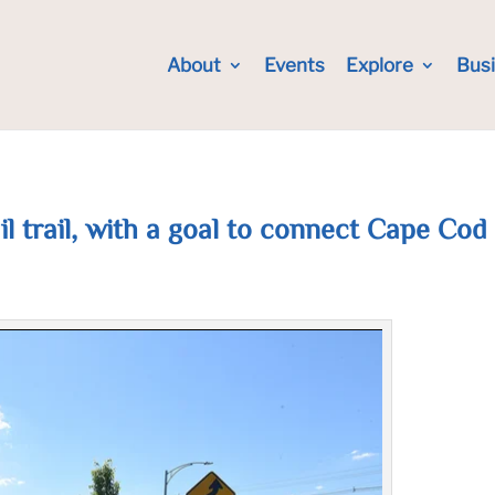
About
Events
Explore
Bus
ail trail, with a goal to connect Cape Cod