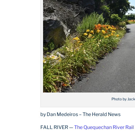
Photo by Jac
by Dan Medeiros – The Herald News
FALL RIVER —
The Quequechan River Rail 