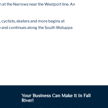
on at the Narrows near the Westport line. An
, cyclists, skaters and more begins at
nue and continues along the South Watuppa
Your Business Can Make It In Fall
River!