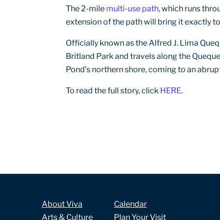
The 2-mile
multi-use path
, which runs thro
extension of the path will bring it exactly 
Officially known as the Alfred J. Lima Queq
Britland Park and travels along the Quequ
Pond’s northern shore, coming to an abrup
To read the full story, click
HERE
.
About Viva
Calendar
Arts & Culture
Plan Your Visit