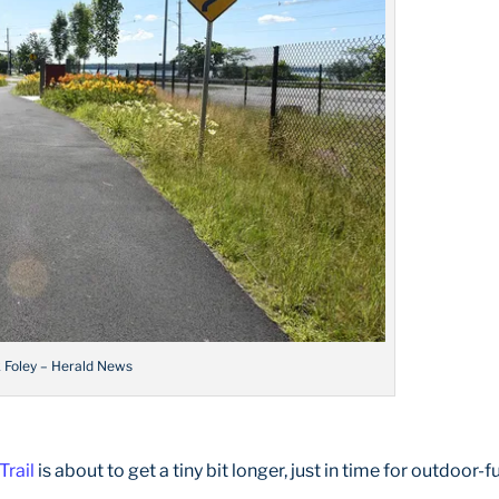
k Foley – Herald News
Trail
is about to get a tiny bit longer, just in time for outdoor-