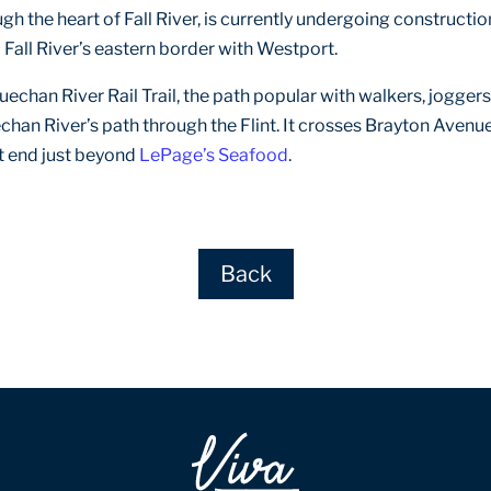
ugh the heart of Fall River, is currently undergoing constructi
to Fall River’s eastern border with Westport.
uechan River Rail Trail, the path popular with walkers, joggers
echan River’s path through the Flint. It crosses Brayton Ave
t end just beyond
LePage’s Seafood
.
Back