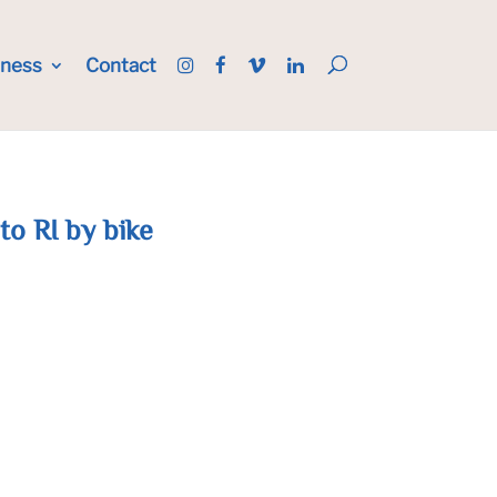
iness
Contact
 to RI by bike