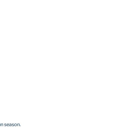
fun season.