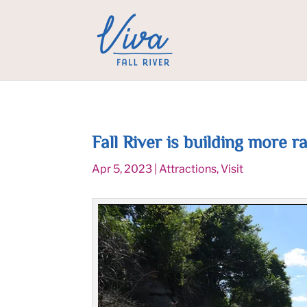
Fall River is building more r
Apr 5, 2023
|
Attractions
,
Visit