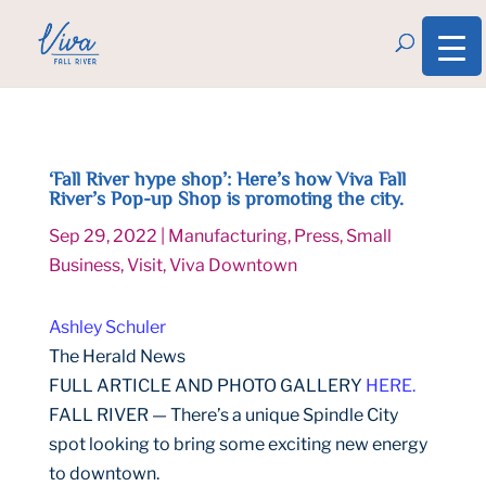
‘Fall River hype shop’: Here’s how Viva Fall
River’s Pop-up Shop is promoting the city.
Sep 29, 2022
|
Manufacturing
,
Press
,
Small
Business
,
Visit
,
Viva Downtown
Ashley Schuler
The Herald News
FULL ARTICLE AND PHOTO GALLERY
HERE.
FALL RIVER — There’s a unique Spindle City
spot looking to bring some exciting new energy
to downtown.