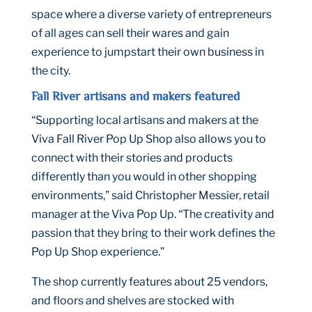
space where a diverse variety of entrepreneurs
of all ages can sell their wares and gain
experience to jumpstart their own business in
the city.
Fall River artisans and makers featured
“Supporting local artisans and makers at the
Viva Fall River Pop Up Shop also allows you to
connect with their stories and products
differently than you would in other shopping
environments,” said Christopher Messier, retail
manager at the Viva Pop Up. “The creativity and
passion that they bring to their work defines the
Pop Up Shop experience.”
The shop currently features about 25 vendors,
and floors and shelves are stocked with