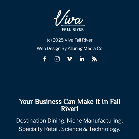
(c) 2025 Viva Fall River
Web Design By Alluring Media Co
Your Business Can Make It In Fall
River!
Destination Dining, Niche Manufacturing,
Specialty Retail, Science & Technology.