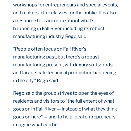
workshops for entrepreneurs and special events,
and makers offer classes for the public. It is also
a resource to learn more about what’s
happening in Fall River, including its robust
manufacturing industry, Rego said.
“People often focus on Fall River’s
manufacturing past, but there’s a robust
manufacturing present, with luxury soft goods
and large-scale technical production happening
in the city,” Rego said.
Rego said the group strives to open the eyes of
residents and visitors to “the full extent of what
goes on in Fall River — instead of what they think
goes on here” — and to help local entrepreneurs
imagine what can be.