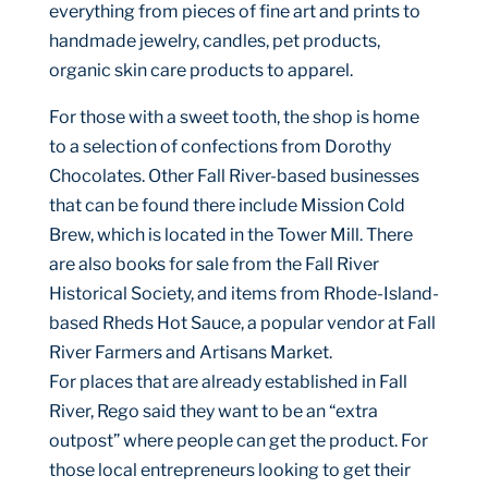
everything from pieces of fine art and prints to
handmade jewelry, candles, pet products,
organic skin care products to apparel.
For those with a sweet tooth, the shop is home
to a selection of confections from Dorothy
Chocolates. Other Fall River-based businesses
that can be found there include Mission Cold
Brew, which is located in the Tower Mill. There
are also books for sale from the Fall River
Historical Society, and items from Rhode-Island-
based Rheds Hot Sauce, a popular vendor at Fall
River Farmers and Artisans Market.
For places that are already established in Fall
River, Rego said they want to be an “extra
outpost” where people can get the product. For
those local entrepreneurs looking to get their