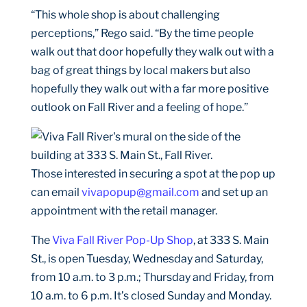
“This whole shop is about challenging
perceptions,” Rego said. “By the time people
walk out that door hopefully they walk out with a
bag of great things by local makers but also
hopefully they walk out with a far more positive
outlook on Fall River and a feeling of hope.”
Those interested in securing a spot at the pop up
can email
vivapopup@gmail.com
and set up an
appointment with the retail manager.
The
Viva Fall River Pop-Up Shop
, at 333 S. Main
St., is open Tuesday, Wednesday and Saturday,
from 10 a.m. to 3 p.m.; Thursday and Friday, from
10 a.m. to 6 p.m. It’s closed Sunday and Monday.