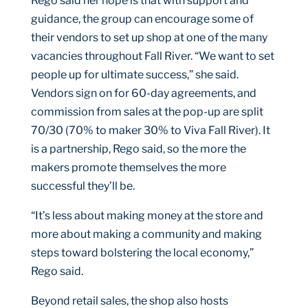
Rego said her hope is that with support and
guidance, the group can encourage some of
their vendors to set up shop at one of the many
vacancies throughout Fall River. “We want to set
people up for ultimate success,” she said.
Vendors sign on for 60-day agreements, and
commission from sales at the pop-up are split
70/30 (70% to maker 30% to Viva Fall River). It
is a partnership, Rego said, so the more the
makers promote themselves the more
successful they’ll be.
“It’s less about making money at the store and
more about making a community and making
steps toward bolstering the local economy,”
Rego said.
Beyond retail sales, the shop also hosts