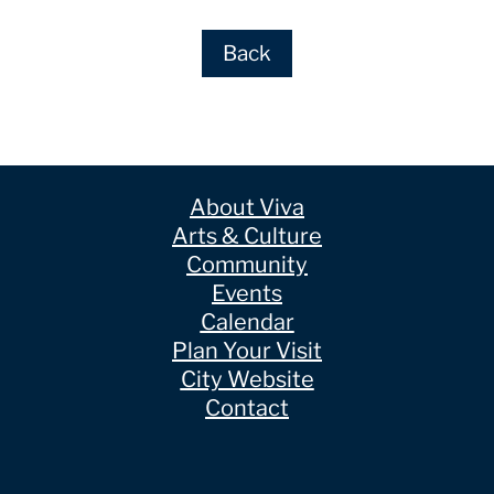
Back
About Viva
Arts & Culture
Community
Events
Calendar
Plan Your Visit
City Website
Contact