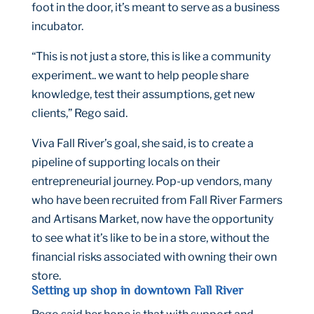
foot in the door, it’s meant to serve as a business
incubator.
“This is not just a store, this is like a community
experiment.. we want to help people share
knowledge, test their assumptions, get new
clients,” Rego said.
Viva Fall River’s goal, she said, is to create a
pipeline of supporting locals on their
entrepreneurial journey. Pop-up vendors, many
who have been recruited from Fall River Farmers
and Artisans Market, now have the opportunity
to see what it’s like to be in a store, without the
financial risks associated with owning their own
store.
Setting up shop in downtown Fall River