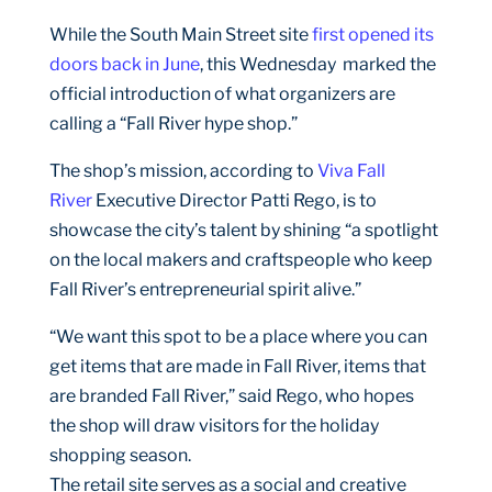
While the South Main Street site
first opened its
doors back in June
, this Wednesday marked the
official introduction of what organizers are
calling a “Fall River hype shop.”
The shop’s mission, according to
Viva Fall
River
Executive Director Patti Rego, is to
showcase the city’s talent by shining “a spotlight
on the local makers and craftspeople who keep
Fall River’s entrepreneurial spirit alive.”
“We want this spot to be a place where you can
get items that are made in Fall River, items that
are branded Fall River,” said Rego, who hopes
the shop will draw visitors for the holiday
shopping season.
The retail site serves as a social and creative