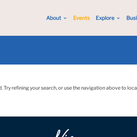
About
Events
Explore
Bus
Try refining your search, or use the navigation above to loca