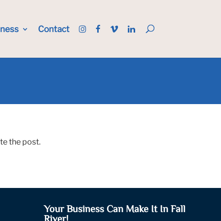
iness
Contact
te the post.
Your Business Can Make It In Fall
River!