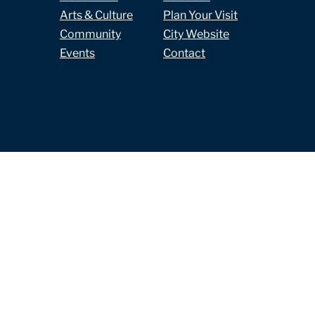
Arts & Culture
Plan Your Visit
Community
City Website
Events
Contact