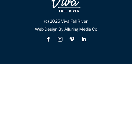
(c) 2025 Viva Fall River
Web Design By Alluring Media Co