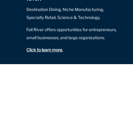
Destination Dining, Niche Manufacturing,
Specialty Retail, Science & Technology.
Fall River offers opportunities for entrepreneurs,
small businesses, and large organizations.
Click to learn more
.