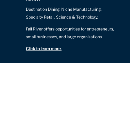
Destination Dining, Niche Manufacturing,
Specialty Retail, Science & Technology.
Fall River offers opportunities for entrepreneurs,
small businesses, and large organizations.
Click to learn more
.