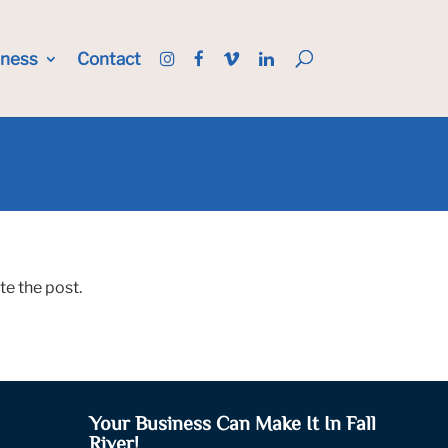
iness
Contact
te the post.
Your Business Can Make It In Fall
River!