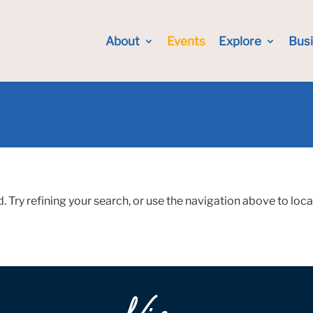
About
Events
Explore
Bus
Try refining your search, or use the navigation above to loca