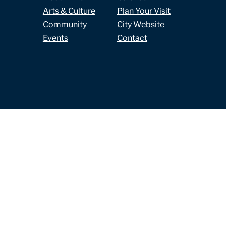
Arts & Culture
Plan Your Visit
Community
City Website
Events
Contact