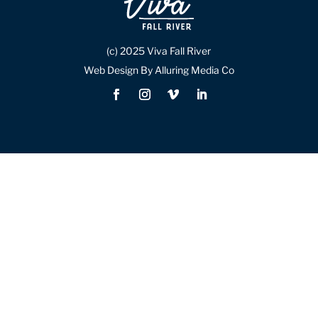
(c) 2025 Viva Fall River
Web Design By Alluring Media Co