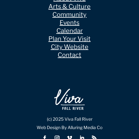
Arts & Culture
Community
Events
Calendar
Plan Your Visit
City Website
Contact
(c) 2025 Viva Fall River
Web Design By Alluring Media Co