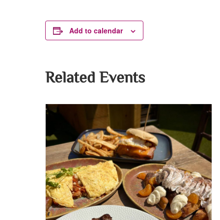
Add to calendar
Related Events