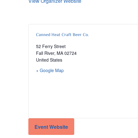
View Organizer Website
Canned Heat Craft Beer Co.
52 Ferry Street
Fall River
,
MA
02724
United States
+ Google Map
Event Website