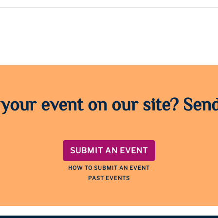
 your event on our site? Send
SUBMIT AN EVENT
HOW TO SUBMIT AN EVENT
PAST EVENTS