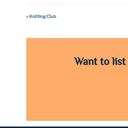
Event
«
Knitting Club
Navigation
Want to list