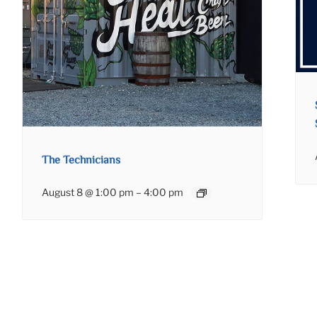
The Technicians
August 8 @ 1:00 pm
–
4:00 pm