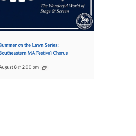
Summer on the Lawn Series:
Southeastern MA Festival Chorus
August 8 @ 2:00 pm