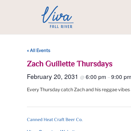
« All Events
Zach Guillette Thursdays
February 20, 2031
6:00 pm
9:00 p
@
–
Every Thursday catch Zach and his reggae vibes 
Canned Heat Craft Beer Co.