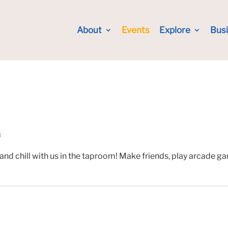
About
Events
Explore
Bus
m
and chill with us in the taproom! Make friends, play arcade