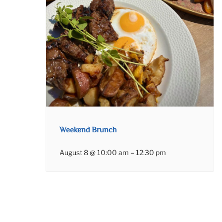
Weekend Brunch
August 8 @ 10:00 am
–
12:30 pm