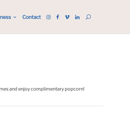
iness
Contact
 games and enjoy complimentary popcorn!