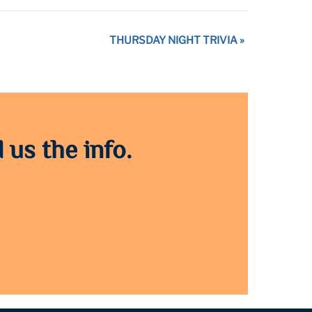
THURSDAY NIGHT TRIVIA
»
 us the info.