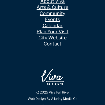
About Viva
Arts & Culture
Community
Events
Calendar
Plan Your Visit
City Website
Contact
(c) 2025 Viva Fall River
Web Design By Alluring Media Co