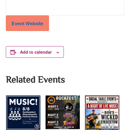
Event Website
Add to calendar
Related Events