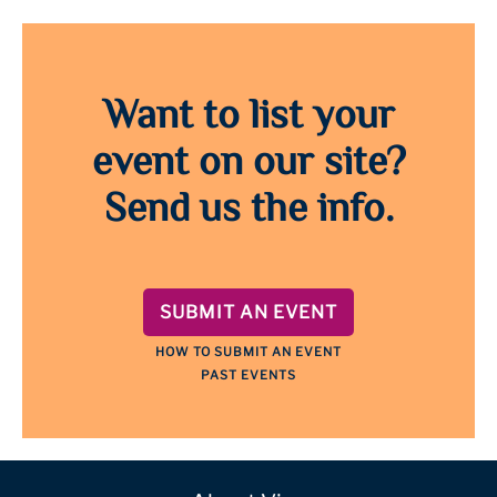
Want to list your
event on our site?
Send us the info.
SUBMIT AN EVENT
HOW TO SUBMIT AN EVENT
PAST EVENTS