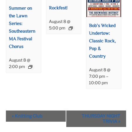
Rockfest!
Summer on
the Lawn
August 8 @
Series:
Bob’s Wicked
5:00 pm
Southeastern
Undertow:
MA Festival
Classic Rock,
Chorus
Pop &
Country
August 8 @
2:00 pm
August 8 @
7:00 pm
–
10:00 pm
Event
«
Knitting Club
THURSDAY NIGHT
Navigation
TRIVIA
»