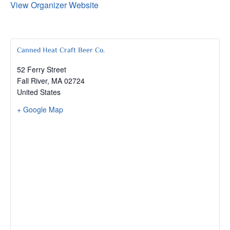
View Organizer Website
Canned Heat Craft Beer Co.
52 Ferry Street
Fall River
,
MA
02724
United States
+ Google Map