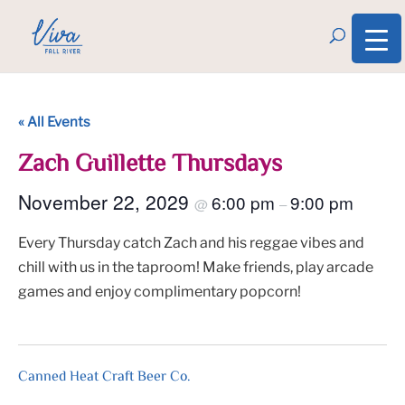
« All Events
Zach Guillette Thursdays
November 22, 2029
6:00 pm
9:00 pm
@
–
Every Thursday catch Zach and his reggae vibes and
chill with us in the taproom! Make friends, play arcade
games and enjoy complimentary popcorn!
Canned Heat Craft Beer Co.