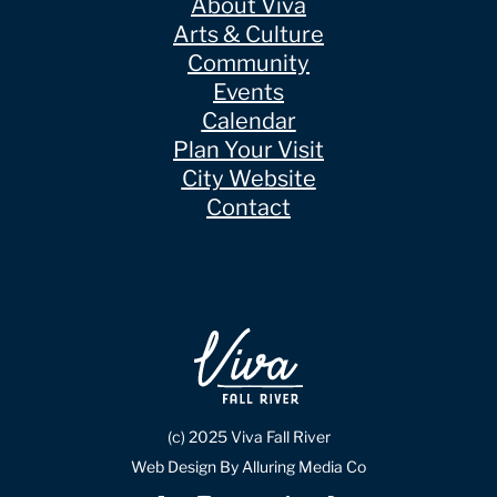
About Viva
Arts & Culture
Community
Events
Calendar
Plan Your Visit
City Website
Contact
(c) 2025 Viva Fall River
Web Design By Alluring Media Co