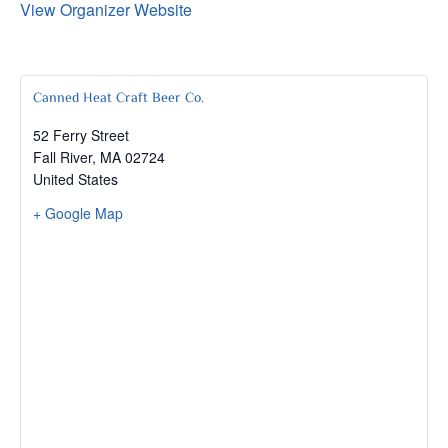
View Organizer Website
Canned Heat Craft Beer Co.
52 Ferry Street
Fall River
,
MA
02724
United States
+ Google Map