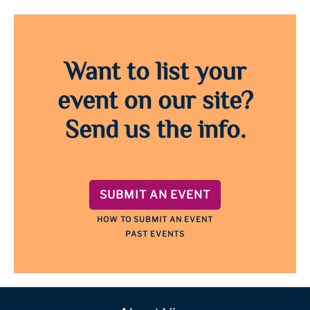
Want to list your
event on our site?
Send us the info.
SUBMIT AN EVENT
HOW TO SUBMIT AN EVENT
PAST EVENTS