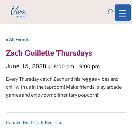
« All Events
Zach Guillette Thursdays
June 15, 2028
6:00 pm
9:00 pm
@
–
Every Thursday catch Zach and his reggae vibes and
chill with us in the taproom! Make friends, play arcade
games and enjoy complimentary popcorn!
Canned Heat Craft Beer Co.