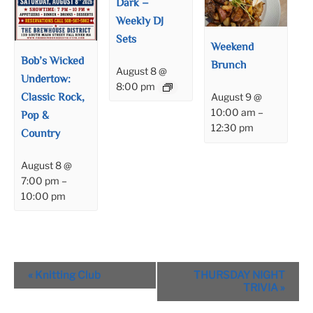
Dark –
Weekly DJ
Sets
Weekend
Bob’s Wicked
Brunch
August 8 @
Undertow:
8:00 pm
Classic Rock,
August 9 @
10:00 am
–
Pop &
12:30 pm
Country
August 8 @
7:00 pm
–
10:00 pm
Event
«
Knitting Club
THURSDAY NIGHT
Navigation
TRIVIA
»