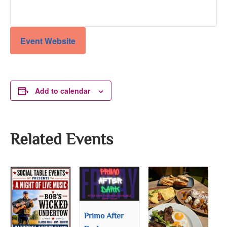
Event Website
Add to calendar
Related Events
Primo After