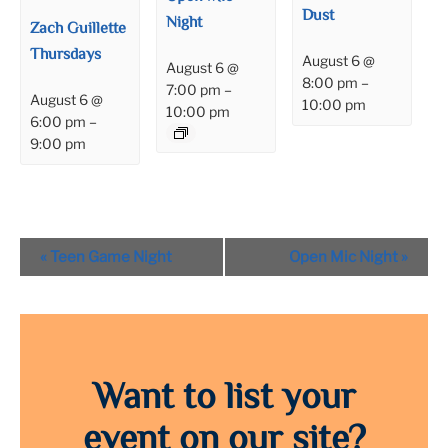
Dust
Night
Zach Guillette
Thursdays
August 6 @
August 6 @
8:00 pm
–
7:00 pm
–
August 6 @
10:00 pm
10:00 pm
6:00 pm
–
9:00 pm
Event
«
Teen Game Night
Open Mic Night
»
Navigation
Want to list your
event on our site?