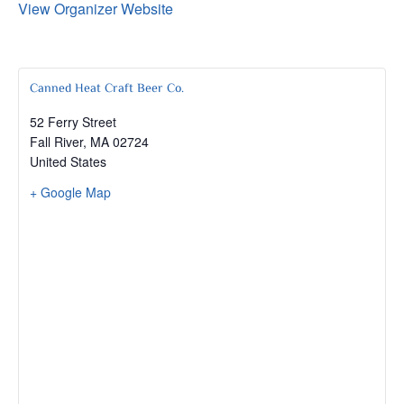
View Organizer Website
Canned Heat Craft Beer Co.
52 Ferry Street
Fall River
,
MA
02724
United States
+ Google Map