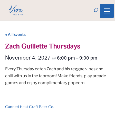
« All Events
Zach Guillette Thursdays
November 4, 2027
6:00 pm
9:00 pm
@
–
Every Thursday catch Zach and his reggae vibes and
chill with us in the taproom! Make friends, play arcade
games and enjoy complimentary popcorn!
Canned Heat Craft Beer Co.