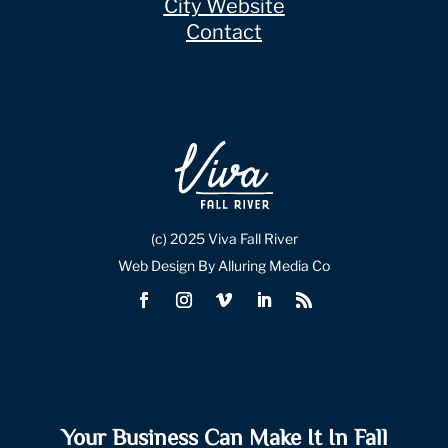
City Website
Contact
(c) 2025 Viva Fall River
Web Design By Alluring Media Co
Your Business Can Make It In Fall