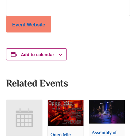
Event Website
Add to calendar
Related Events
Assembly of
Open Mic