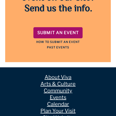
Send us the info.
SUBMIT AN EVENT
HOW TO SUBMIT AN EVENT
PAST EVENTS
About Viva
Arts & Culture
Community
Events
Calendar
Plan Your Visit